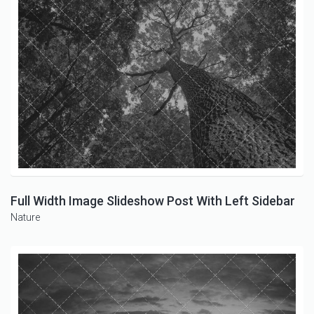
Full Width Image Slideshow Post With Left Sidebar
Nature