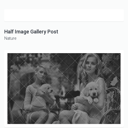
Half Image Gallery Post
Nature