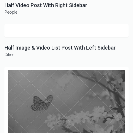
Half Video Post With Right Sidebar
People
Half Image & Video List Post With Left Sidebar
Cities