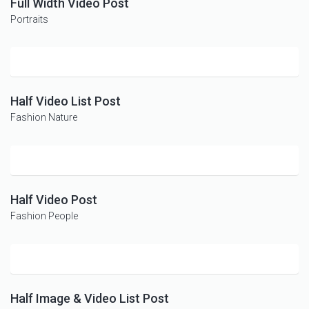
Full Width Video Post
Portraits
Half Video List Post
Fashion
Nature
Half Video Post
Fashion
People
Half Image & Video List Post