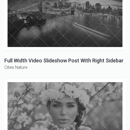
Full Width Video Slideshow Post With Right Sidebar
Cities
Nature