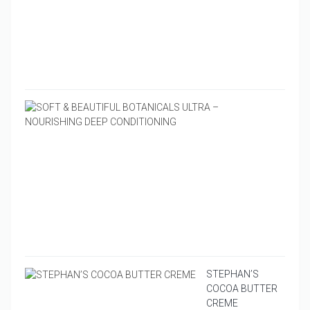
&
PEPP
LIP
BUTT
$
4.95
SOFT
&
BEAU
BOTA
ULTR
–
NOUR
DEEP
COND
$
16.9
STEPHAN’S
COCOA BUTTER
CREME