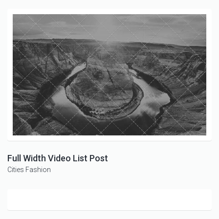
Full Width Video List Post
Cities
Fashion