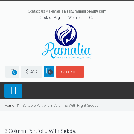
Login
Contact us via email:
sales@ramaliabeauty.com
Checkout Page
Wishlist
Cart
$ CAD
Checkout
0
0
Home
Sortable Portfolio 3 Columns With Right Sidebar
3 Column Portfolio With Sidebar