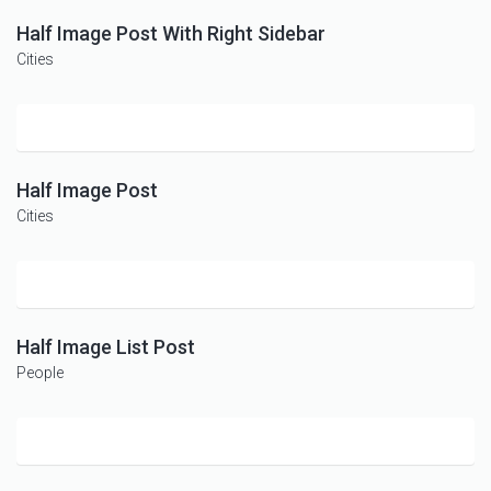
Half Image Post With Right Sidebar
Cities
Half Image Post
Cities
Half Image List Post
People