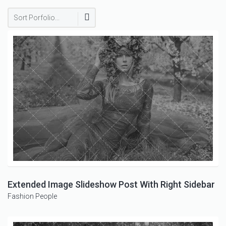
Sort Porfolio...
Extended Image Slideshow Post With Right Sidebar
Fashion
People