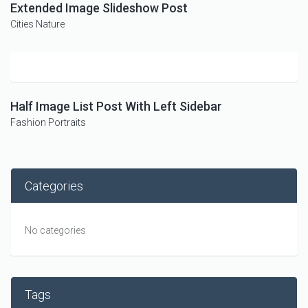
Extended Image Slideshow Post
Cities
Nature
Half Image List Post With Left Sidebar
Fashion
Portraits
Categories
No categories
Tags