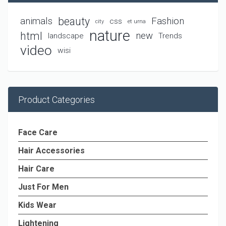
beauty
animals
Fashion
css
city
et urna
nature
html
new
landscape
Trends
video
wisi
Product Categories
Face Care
Hair Accessories
Hair Care
Just For Men
Kids Wear
Lightening