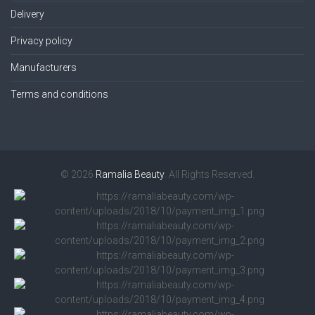
Delivery
Privacy policy
Manufacturers
Terms and conditions
© 2026
Ramalia Beauty
. All Rights Reserved.