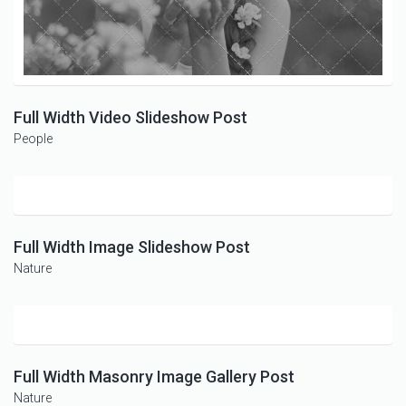
Full Width Video Slideshow Post
People
Full Width Image Slideshow Post
Nature
Full Width Masonry Image Gallery Post
Nature