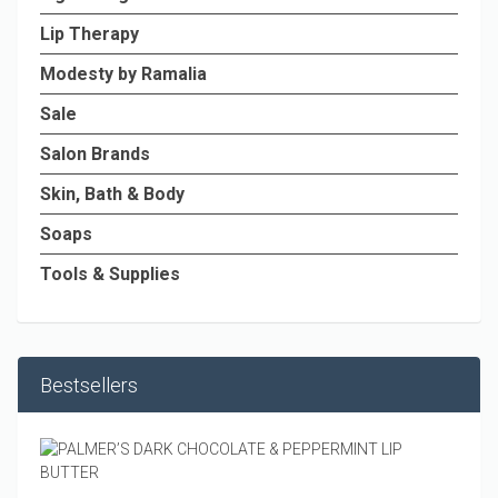
Lip Therapy
Modesty by Ramalia
Sale
Salon Brands
Skin, Bath & Body
Soaps
Tools & Supplies
Bestsellers
PALM
DARK
CHOC