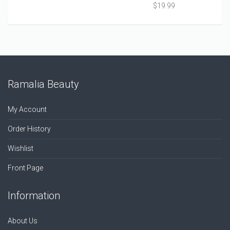
$
19.99
Ramalia Beauty
My Account
Order History
Wishlist
Front Page
Information
About Us