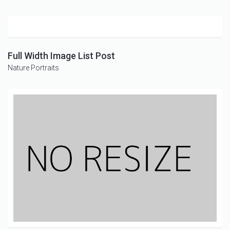
Full Width Image List Post
Nature
Portraits