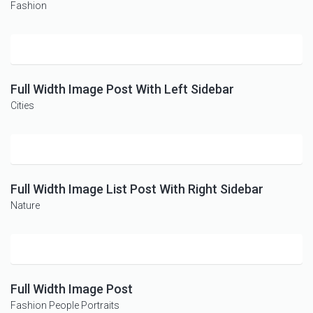
Fashion
Full Width Image Post With Left Sidebar
Cities
Full Width Image List Post With Right Sidebar
Nature
Full Width Image Post
Fashion
People
Portraits