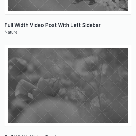
Full Width Video Post With Left Sidebar
Nature