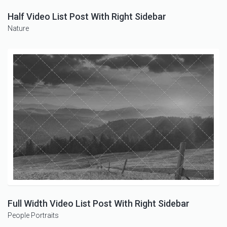
Half Video List Post With Right Sidebar
Nature
Full Width Video List Post With Right Sidebar
People
Portraits