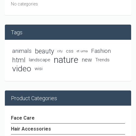
No categories
Tags
beauty
animals
Fashion
css
city
et urna
nature
html
new
landscape
Trends
video
wisi
Product Categories
Face Care
Hair Accessories