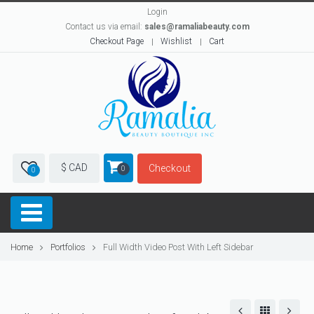
Login
Contact us via email:
sales@ramaliabeauty.com
Checkout Page
Wishlist
Cart
$ CAD
Checkout
0
0
Home
Portfolios
Full Width Video Post With Left Sidebar