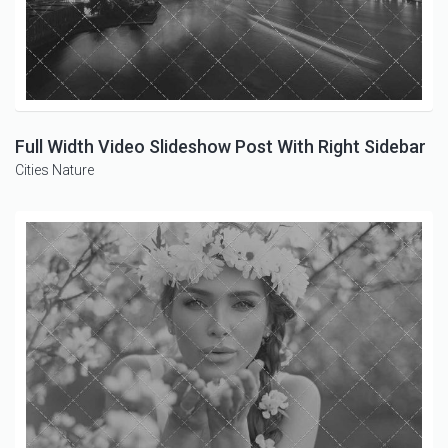
Full Width Video Slideshow Post With Right Sidebar
Cities
Nature