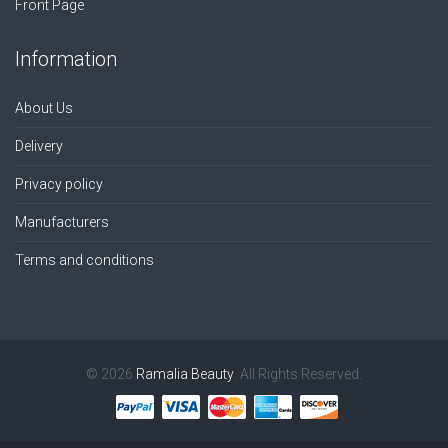
Front Page
Information
About Us
Delivery
Privacy policy
Manufacturers
Terms and conditions
© 2026
Ramalia Beauty
. All Rights Reserved.