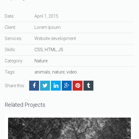
Date:
April 1, 2015
Client:
Lorem ipsum
Services:
Website development
Skills:
CSS
,
HTML
,
JS
Category:
Nature
Tags:
animals
,
nature
,
video
Share this:
Related Projects