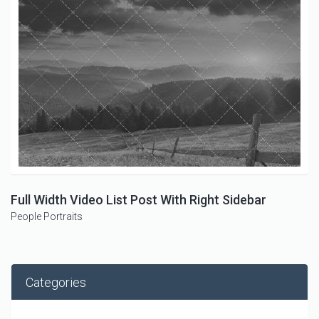
Full Width Video List Post With Right Sidebar
People
Portraits
Categories