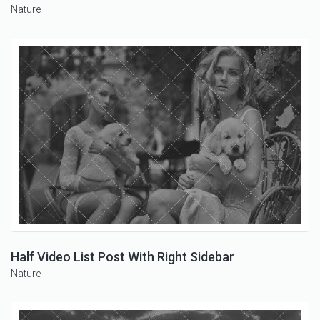
Nature
Half Video List Post With Right Sidebar
Nature