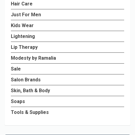
Hair Care
Just For Men
Kids Wear
Lightening
Lip Therapy
Modesty by Ramalia
Sale
Salon Brands
Skin, Bath & Body
Soaps
Tools & Supplies