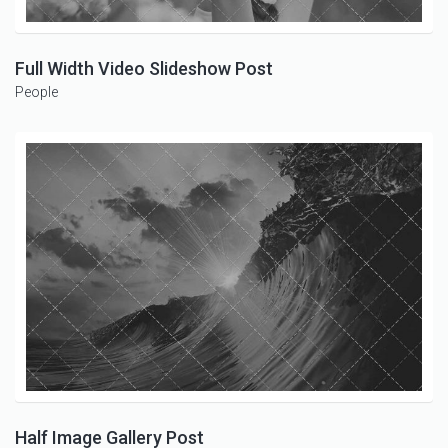
Full Width Video Slideshow Post
People
Half Image Gallery Post