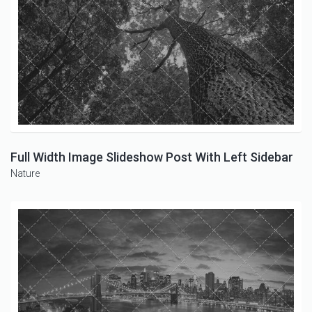
Full Width Image Slideshow Post With Left Sidebar
Nature