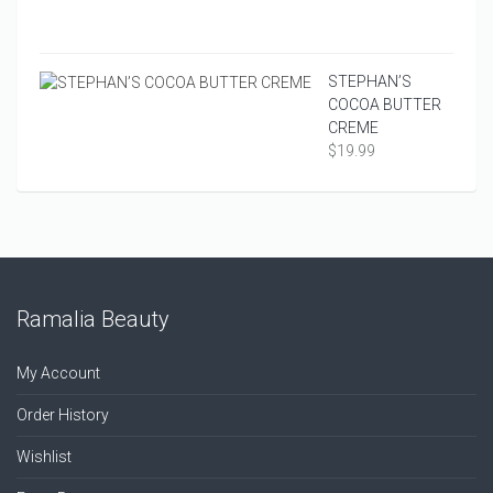
COND
$
16.9
STEPHAN’S
COCOA BUTTER
CREME
$
19.99
Ramalia Beauty
My Account
Order History
Wishlist