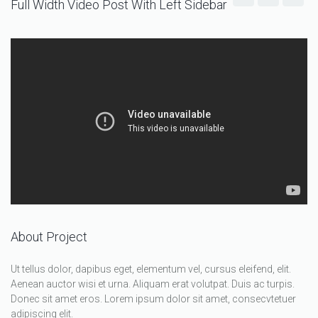
Full Width Video Post With Left Sidebar
About Project
Ut tellus dolor, dapibus eget, elementum vel, cursus eleifend, elit.
Aenean auctor wisi et urna. Aliquam erat volutpat. Duis ac turpis.
Donec sit amet eros. Lorem ipsum dolor sit amet, consecvtetuer
adipiscing elit.