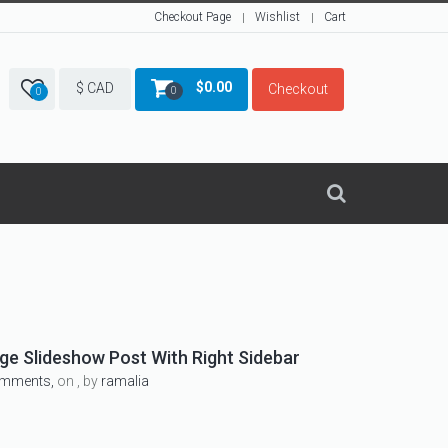
Checkout Page
Wishlist
Cart
$
0.00
$ CAD
Checkout
0
0
e Slideshow Post With Right Sidebar
omments,
on , by
ramalia