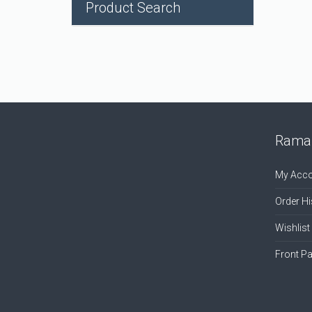
Product Search
Ramal
My Acco
Order Hi
Wishlist
Front P