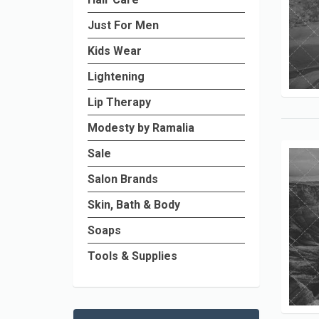
Just For Men
Kids Wear
Lightening
Lip Therapy
Modesty by Ramalia
Sale
Salon Brands
Skin, Bath & Body
Soaps
Tools & Supplies