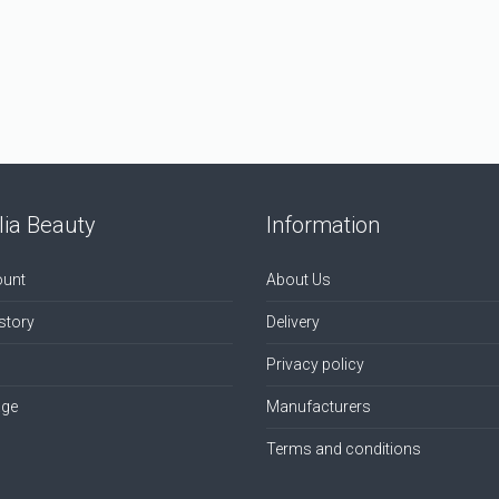
ia Beauty
Information
unt
About Us
story
Delivery
Privacy policy
age
Manufacturers
Terms and conditions