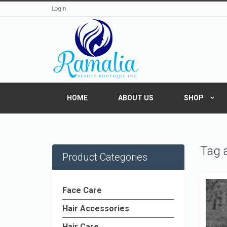
Login
HOME
ABOUT US
SHOP
Tag a
Product Categories
Face Care
Hair Accessories
Hair Care