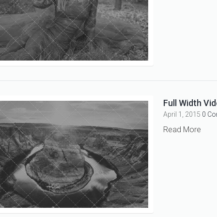
Full Width Vid
April 1, 2015
0 C
Read More