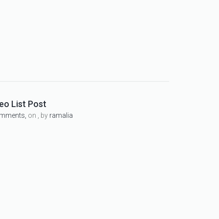
eo List Post
omments,
on , by
ramalia