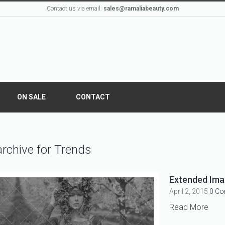
Contact us via email:
sales@ramaliabeauty.com
ON SALE
CONTACT
rchive for Trends
Extended Imag
April 2, 2015
0 C
Read More