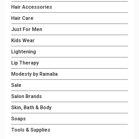
Hair Accessories
Hair Care
Just For Men
Kids Wear
Lightening
Lip Therapy
Modesty by Ramalia
Sale
Salon Brands
Skin, Bath & Body
Soaps
Tools & Supplies