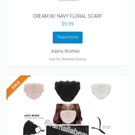
CREAM W/ NAVY FLORAL SCARF
$
9.99
Read more
Add to Wishlist
Sold By: Ramalia Beauty