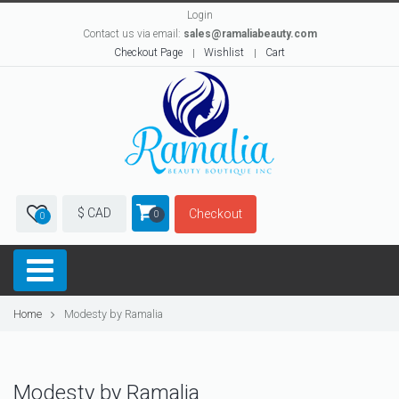
Login
Contact us via email:
sales@ramaliabeauty.com
Checkout Page
Wishlist
Cart
$ CAD
Checkout
0
0
Home
Modesty by Ramalia
Modesty by Ramalia