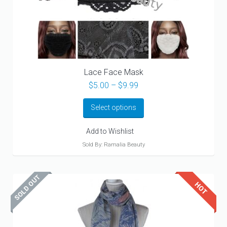
Lace Face Mask
Price
$
5.00
–
$
9.99
range:
$5.00
Select options
through
$9.99
Add to Wishlist
Sold By: Ramalia Beauty