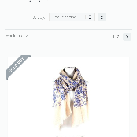
Sort by:
Results 1 of 2
1
2