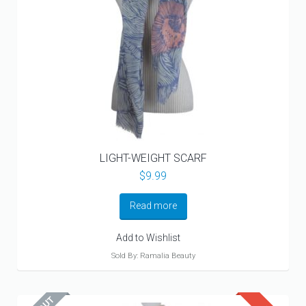
LIGHT-WEIGHT SCARF
$
9.99
Read more
Add to Wishlist
Sold By: Ramalia Beauty