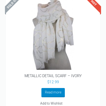
METALLIC DETAIL SCARF – IVORY
$
12.99
Read more
Add to Wishlist