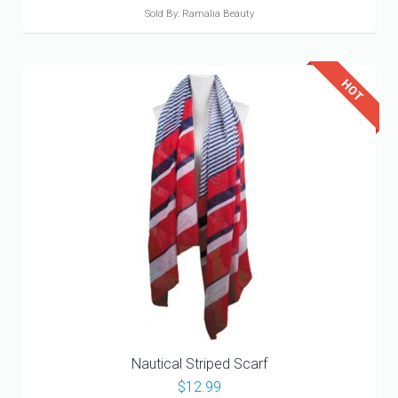
Sold By: Ramalia Beauty
Nautical Striped Scarf
$
12.99