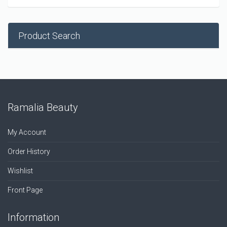
Product Search
Ramalia Beauty
My Account
Order History
Wishlist
Front Page
Information