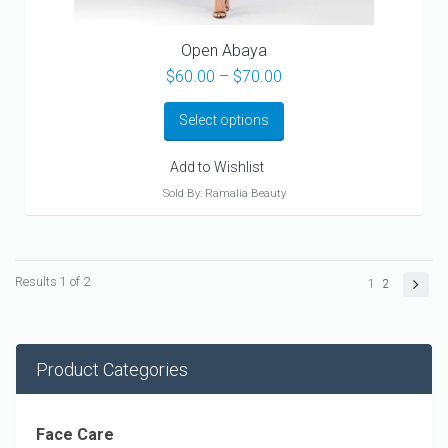
Open Abaya
Price
$
60.00
–
$
70.00
range:
$60.00
Select options
through
$70.00
Add to Wishlist
Sold By: Ramalia Beauty
Results 1 of 2
1
2
Product Categories
Face Care