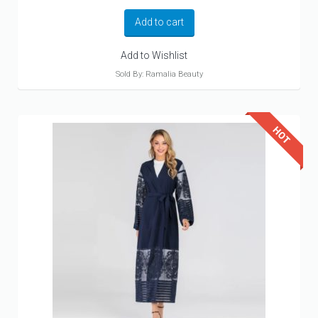
Add to cart
Add to Wishlist
Sold By: Ramalia Beauty