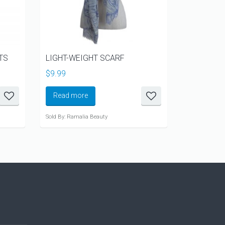
TS
LIGHT-WEIGHT SCARF
METALLIC
IVORY
$
9.99
$
12.99
Read more
Read mo
Sold By: Ramalia Beauty
Sold By: Rama