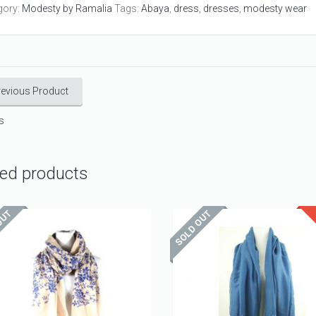
gory:
Modesty by Ramalia
Tags:
Abaya
,
dress
,
dresses
,
modesty wear
revious Product
s
ted products