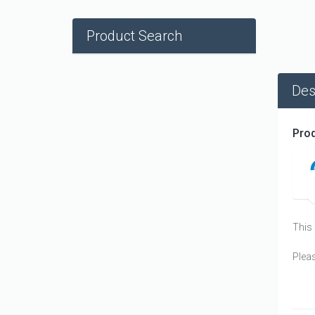
Product Search
Des
Prod
This 
Plea