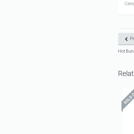
Cate
P
Hot Bun
Rela