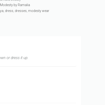
:
Modesty by Ramalia
ya
,
dress
,
dresses
,
modesty wear
own or dress it up.