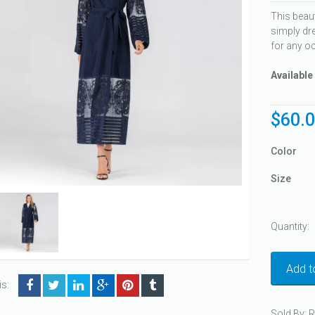
This beau
simply dre
for any o
Available
$
60.
Color
Size
Quantity:
Add t
is:
Sold By: 