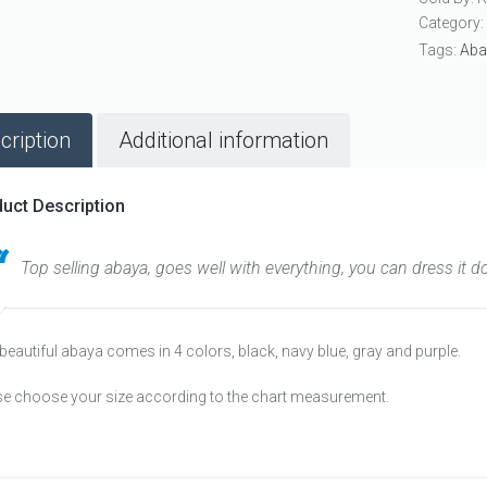
Category
Tags:
Aba
cription
Additional information
uct Description
Top selling abaya, goes well with everything, you can dress it d
beautiful abaya comes in 4 colors, black, navy blue, gray and purple.
se choose your size according to the chart measurement.