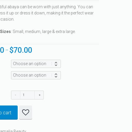
tiful abaya can be worn with just anything. You can
ss it up or dress it down, making it the perfect wear
ccasion.
 Sizes
: Small, medium, large & extra large.
00
$
70.00
Price
–
range:
$60.00
through
$70.00
o cart
Ramalia Beauty