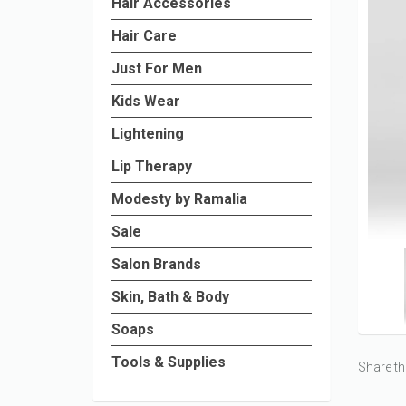
Hair Accessories
Hair Care
Just For Men
Kids Wear
Lightening
Lip Therapy
Modesty by Ramalia
Sale
Salon Brands
Skin, Bath & Body
Soaps
Tools & Supplies
Share th