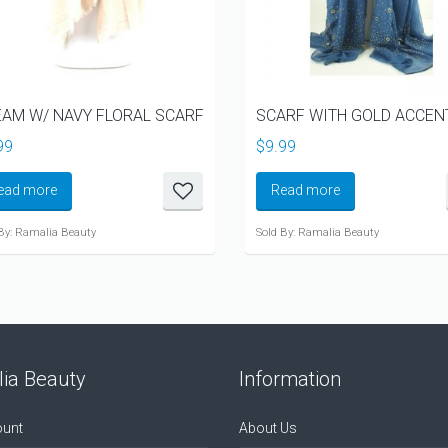
AM W/ NAVY FLORAL SCARF
SCARF WITH GOLD ACCEN
99
$
9.99
ead more
Read more
By: Ramalia Beauty
Sold By: Ramalia Beauty
ia Beauty
Information
unt
About Us