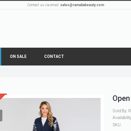
Contact us via email:
sales@ramaliabeauty.com
ON SALE
CONTACT
Open
Sold By: 
Availabilit
SKU: