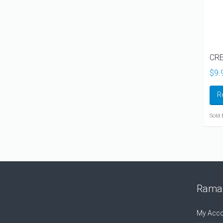
CRE
$
9.
R
Sold 
Ramal
My Acco