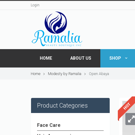
Login
HOME
ABOUT US
SHOP
Home
Modesty by Ramalia
Open Abaya
Product Categories
Face Care