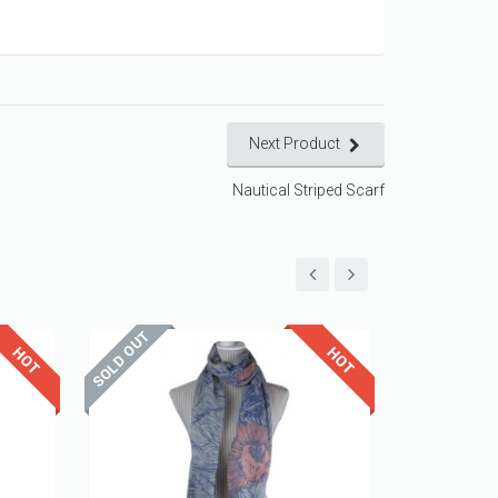
Next Product
Nautical Striped Scarf