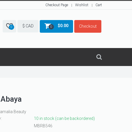
Checkout Page
Wishlist
Cart
$
0.00
$ CAD
Checkout
0
0
 Abaya
Ramalia Beauty
y:
10 in stock (can be backordered)
MBRB546