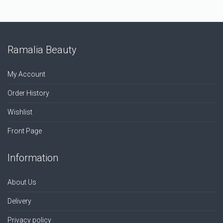
Ramalia Beauty
My Account
Order History
Wishlist
Front Page
Information
About Us
Delivery
Privacy policy