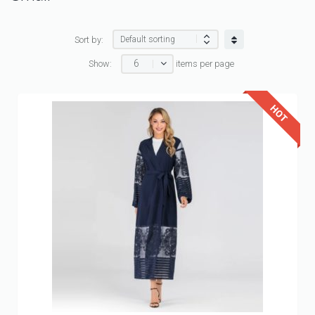
Sort by:
6
Show:
items per page