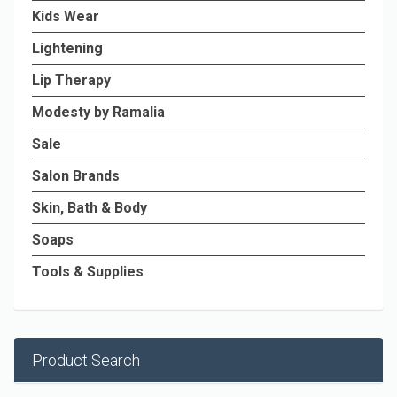
Kids Wear
Lightening
Lip Therapy
Modesty by Ramalia
Sale
Salon Brands
Skin, Bath & Body
Soaps
Tools & Supplies
Product Search