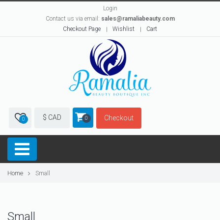
Login
Contact us via email:
sales@ramaliabeauty.com
Checkout Page
Wishlist
Cart
$ CAD
Checkout
0
0
Home
Small
Small