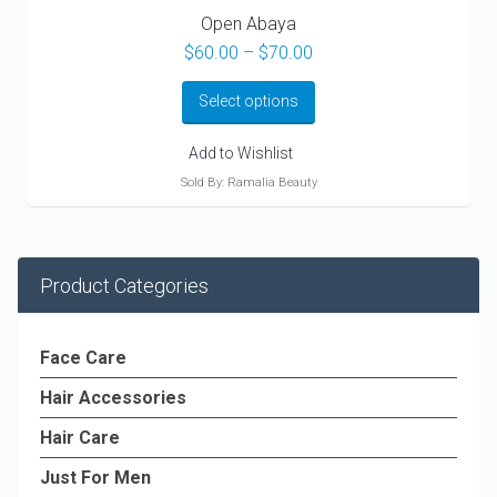
Open Abaya
Price
$
60.00
–
$
70.00
range:
$60.00
Select options
through
$70.00
Add to Wishlist
Sold By: Ramalia Beauty
Product Categories
Face Care
Hair Accessories
Hair Care
Just For Men