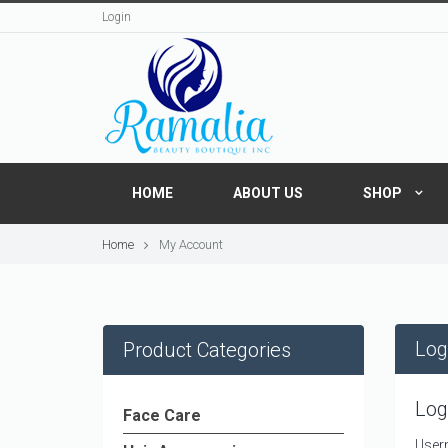
Login
HOME
ABOUT US
SHOP
Home
My Account
Log
Product Categories
Log
Face Care
User