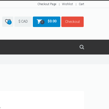
Checkout Page
Wishlist
Cart
$
0.00
$ CAD
Checkout
0
0
*