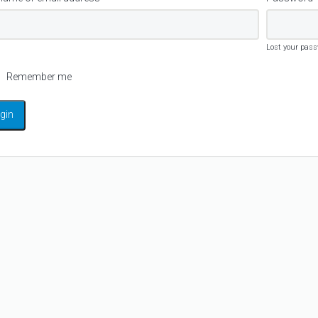
Lost your pas
Remember me