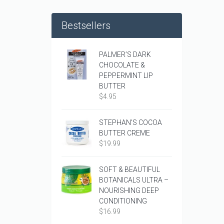
Bestsellers
PALMER’S DARK
CHOCOLATE &
PEPPERMINT LIP
BUTTER
$
4.95
STEPHAN’S COCOA
BUTTER CREME
$
19.99
SOFT & BEAUTIFUL
BOTANICALS ULTRA –
NOURISHING DEEP
CONDITIONING
$
16.99