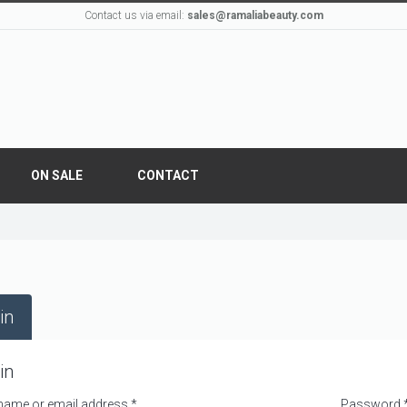
Contact us via email:
sales@ramaliabeauty.com
ON SALE
CONTACT
in
in
name or email address
*
Password