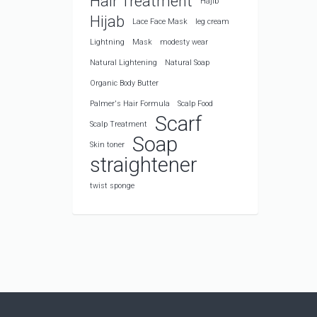
Hair Treatment
Hajib
Hijab
Lace Face Mask
leg cream
Lightning
Mask
modesty wear
Natural Lightening
Natural Soap
Organic Body Butter
Palmer's Hair Formula
Scalp Food
Scarf
Scalp Treatment
Soap
Skin toner
straightener
twist sponge