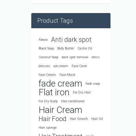
Product Tags
Anti dark spot
Abaya
Black Soap
Body Butter
Castor Oil
Coconut Soap
dark spot removal
dress
dresses
eye cream
Face Cover
Face Cream
Face Mask
fade cream
fade soap
Flat iron
For Dry Hair
For Dry Scalp
Hair conditioner
Hair Cream
Hair Food
Hair Growth
Hair Oil
Hair sponge