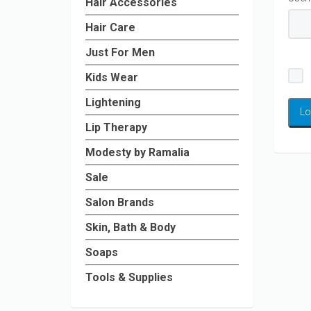
Hair Accessories
Hair Care
Just For Men
Kids Wear
Lightening
Lip Therapy
Modesty by Ramalia
Sale
Salon Brands
Skin, Bath & Body
Soaps
Tools & Supplies