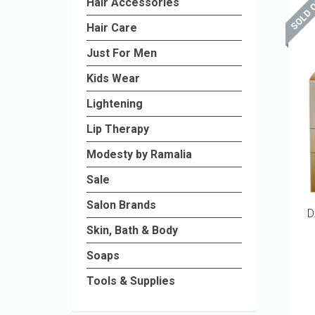
Hair Accessories
Hair Care
Just For Men
Kids Wear
Lightening
Lip Therapy
Modesty by Ramalia
Sale
Salon Brands
D
Skin, Bath & Body
Soaps
Tools & Supplies