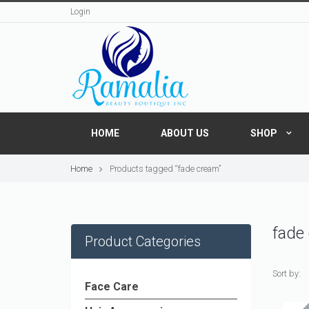
Login
HOME
ABOUT US
SHOP
Home
Products tagged “fade cream”
fade
Product Categories
Sort by:
Face Care