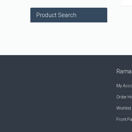
Product Search
Ramal
My Acco
Order Hi
Wishlist
Front P