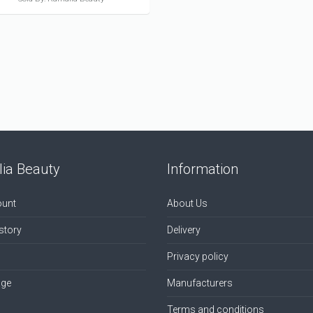
ia Beauty
Information
unt
About Us
story
Delivery
Privacy policy
age
Manufacturers
Terms and conditions