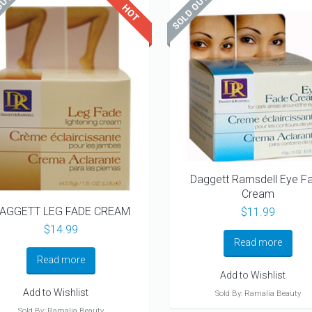
Daggett Ramsdell Eye F
Cream
AGGETT LEG FADE CREAM
$
11.99
$
14.99
Read more
Read more
Add to Wishlist
Add to Wishlist
Sold By: Ramalia Beauty
Sold By: Ramalia Beauty