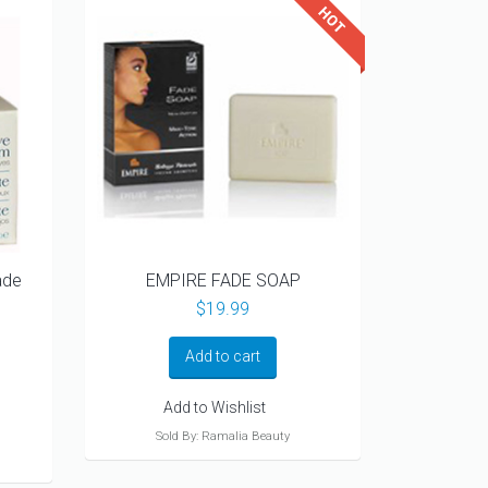
ade
EMPIRE FADE SOAP
$
19.99
Add to cart
Add to Wishlist
Sold By: Ramalia Beauty