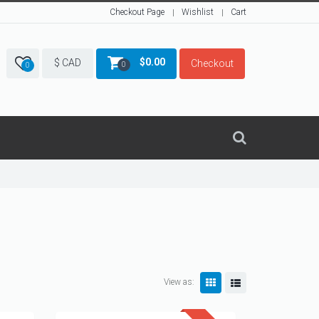
Checkout Page
Wishlist
Cart
$
0.00
$ CAD
Checkout
0
0
View as: