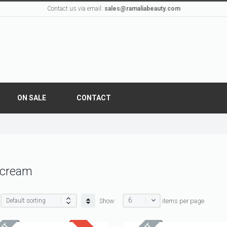
Contact us via email:
sales@ramaliabeauty.com
ON SALE
CONTACT
 cream
6
Show:
items per page