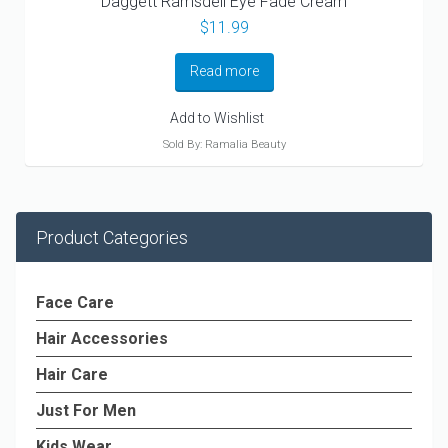
Daggett Ramsdell Eye Fade Cream
$
11.99
Read more
Add to Wishlist
Sold By: Ramalia Beauty
Product Categories
Face Care
Hair Accessories
Hair Care
Just For Men
Kids Wear