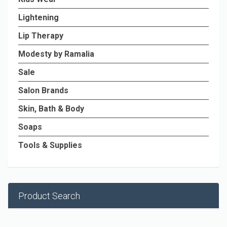
Lightening
Lip Therapy
Modesty by Ramalia
Sale
Salon Brands
Skin, Bath & Body
Soaps
Tools & Supplies
Product Search