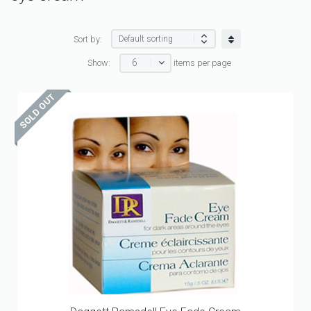
Sort by:
6
Show:
items per page