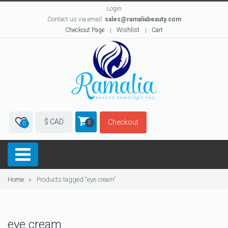
Login
Contact us via email:
sales@ramaliabeauty.com
Checkout Page
Wishlist
Cart
$ CAD
Checkout
0
0
Home
Products tagged “eye cream”
eye cream