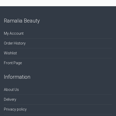
Ramalia Beauty
My Account
Order History
Wishlist
Front Page
Information
About Us
Delivery
Privacy policy