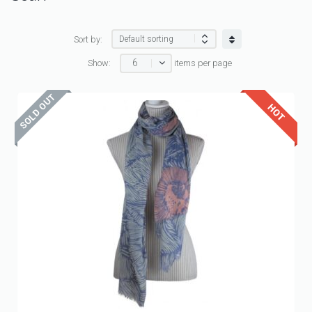
Sort by:
6
Show:
items per page