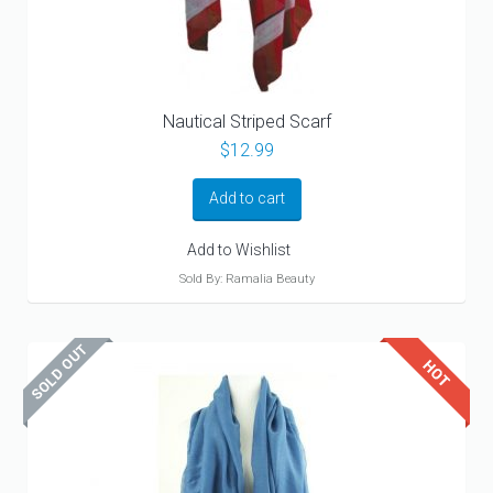
Nautical Striped Scarf
$
12.99
Add to cart
Add to Wishlist
Sold By: Ramalia Beauty