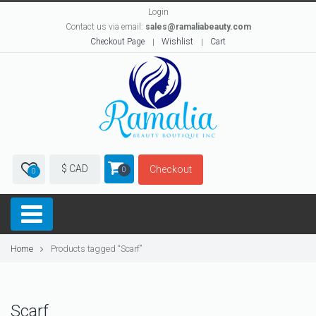
Login
Contact us via email:
sales@ramaliabeauty.com
Checkout Page
Wishlist
Cart
$ CAD
Checkout
0
0
Home
Products tagged “Scarf”
Scarf