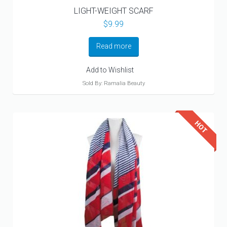
LIGHT-WEIGHT SCARF
$
9.99
Read more
Add to Wishlist
Sold By: Ramalia Beauty