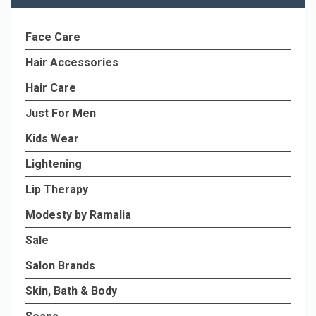
Face Care
Hair Accessories
Hair Care
Just For Men
Kids Wear
Lightening
Lip Therapy
Modesty by Ramalia
Sale
Salon Brands
Skin, Bath & Body