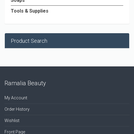
Soaps
Tools & Supplies
Product Search
Ramalia Beauty
My Account
Order History
Wishlist
Front Page