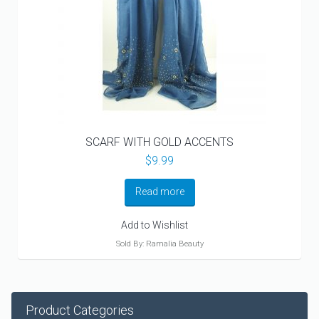
SCARF WITH GOLD ACCENTS
$
9.99
Read more
Add to Wishlist
Sold By: Ramalia Beauty
Product Categories