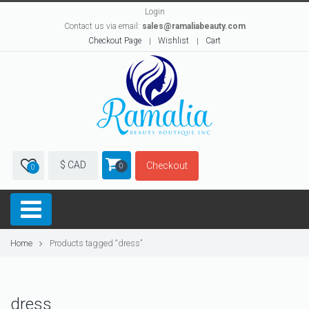
Login
Contact us via email:
sales@ramaliabeauty.com
Checkout Page
Wishlist
Cart
$ CAD
Checkout
0
0
Home
Products tagged “dress”
dress