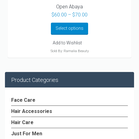
Open Abaya
Price
$
60.00
–
$
70.00
range:
$60.00
Select options
through
$70.00
Add to Wishlist
Sold By: Ramalia Beauty
Product Categories
Face Care
Hair Accessories
Hair Care
Just For Men