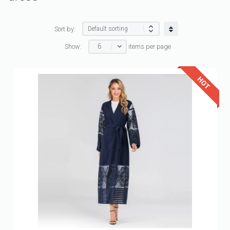
Sort by:
6
Show:
items per page