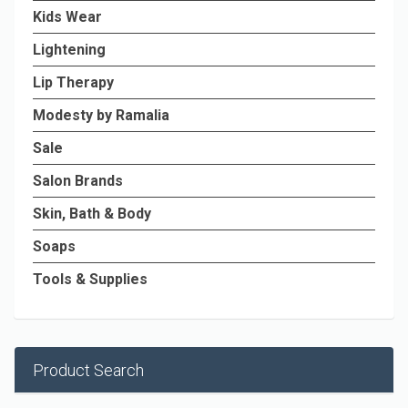
Kids Wear
Lightening
Lip Therapy
Modesty by Ramalia
Sale
Salon Brands
Skin, Bath & Body
Soaps
Tools & Supplies
Product Search