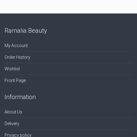
Ramalia Beauty
My Account
Order History
Wishlist
Front Page
Information
About Us
Delivery
Privacy policy