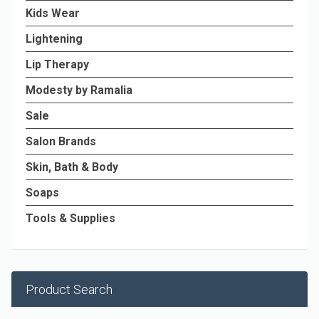
Kids Wear
Lightening
Lip Therapy
Modesty by Ramalia
Sale
Salon Brands
Skin, Bath & Body
Soaps
Tools & Supplies
Product Search