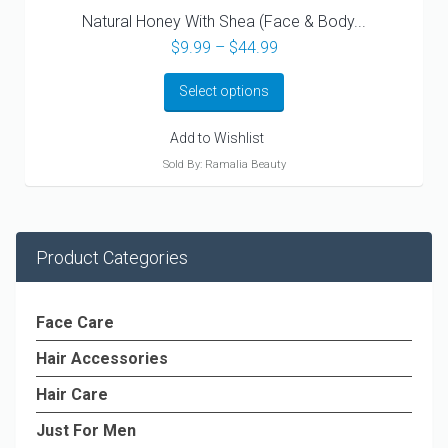
Natural Honey With Shea (Face & Body...
Price
$
9.99
–
$
44.99
range:
$9.99
Select options
through
$44.99
Add to Wishlist
Sold By: Ramalia Beauty
Product Categories
Face Care
Hair Accessories
Hair Care
Just For Men