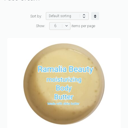
Sort by:
6
Show:
items per page