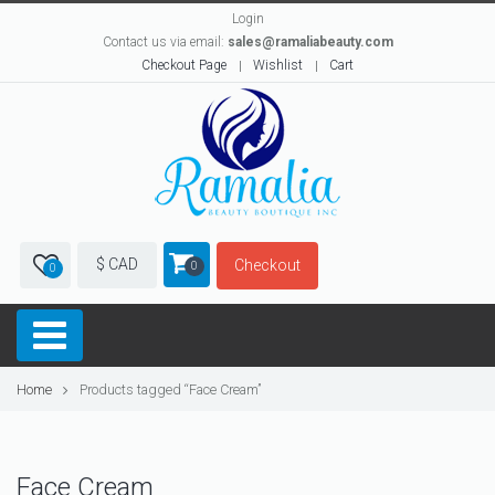
Login
Contact us via email:
sales@ramaliabeauty.com
Checkout Page
Wishlist
Cart
$ CAD
Checkout
0
0
Home
Products tagged “Face Cream”
Face Cream