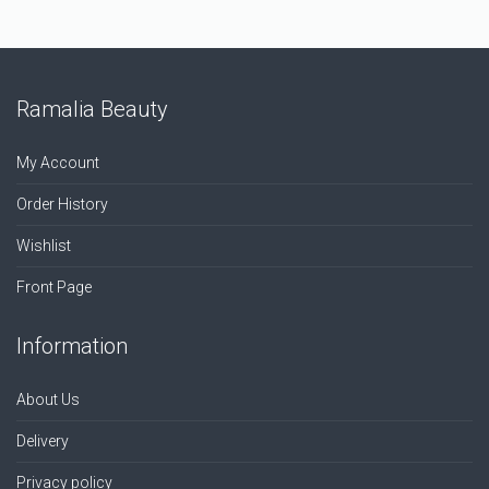
Ramalia Beauty
My Account
Order History
Wishlist
Front Page
Information
About Us
Delivery
Privacy policy