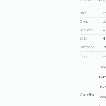
Date:
Ap
Client:
Lo
Services:
We
Skills:
H
Category:
Ci
Tags:
c
Face
Twitt
Linke
Share this:
Goog