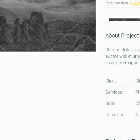
Rate this item
About Project
Ut tellus dolor, d
auctor wisi et urn
eros. Lorem ipsum 
Client:
Cl
Services:
Ph
Skills:
C
Category:
Na