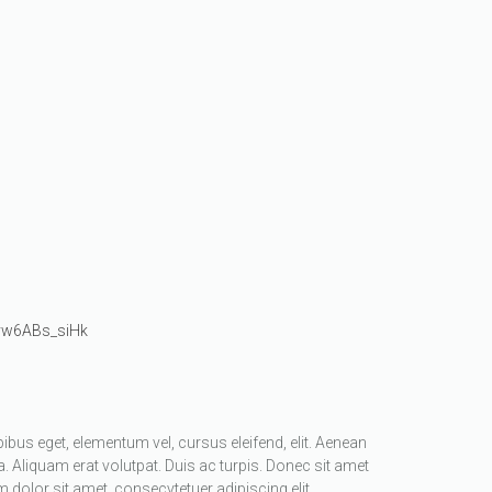
/vw6ABs_siHk
apibus eget, elementum vel, cursus eleifend, elit. Aenean
a. Aliquam erat volutpat. Duis ac turpis. Donec sit amet
dolor sit amet, consecvtetuer adipiscing elit.