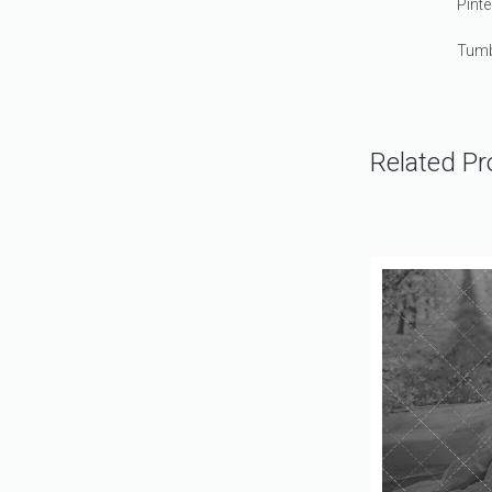
Pinte
Tumb
Related Pr