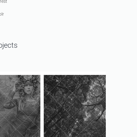
rest
lr
ojects