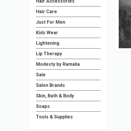
Hair Accessories
Hair Care
Just For Men
Kids Wear
Lightening
Lip Therapy
Modesty by Ramalia
Sale
Salon Brands
Skin, Bath & Body
Soaps
Tools & Supplies