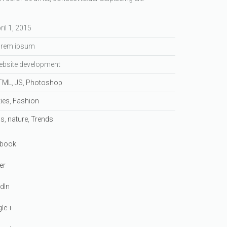
ril 1, 2015
rem ipsum
bsite development
TML
,
JS
,
Photoshop
ties
,
Fashion
ss
,
nature
,
Trends
book
er
dIn
le +