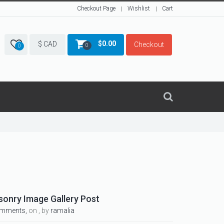
Checkout Page
Wishlist
Cart
$
0.00
$ CAD
Checkout
0
0
sonry Image Gallery Post
omments,
on , by
ramalia