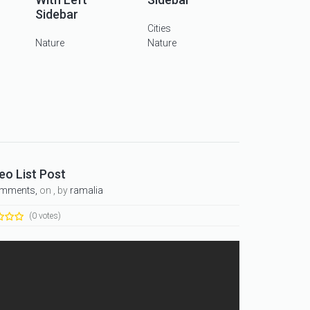
Sidebar
Cities
Nature
Nature
eo List Post
omments,
on , by
ramalia
(0 votes)