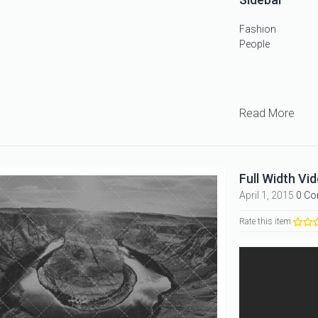
Fashion
People
Read More
Full Width Vid
April 1, 2015
0 C
Rate this item