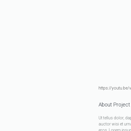
https://youtu.be
About Project
Ut tellus dolor, d
auctor wisi et urn
eros. Lorem ipsum 