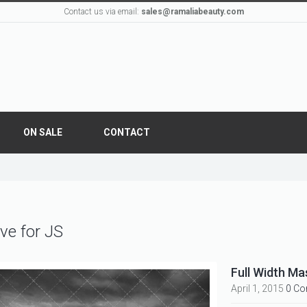
Contact us via email:
sales@ramaliabeauty.com
ON SALE
CONTACT
ve for JS
Full Width Ma
April 1, 2015
0 C