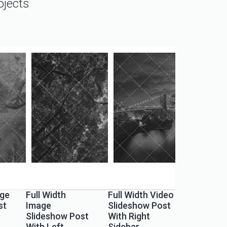
ojects
ge
Full Width
Full Width Video
st
Image
Slideshow Post
Slideshow Post
With Right
With Left
Sidebar