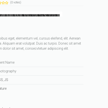
(0 votes)
apibus eget, elementum vel, cursus eleifend, elit. Aenean
a. Aliquam erat volutpat. Duis ac turpis. Donec sit amet
dolor sit amet, consecvtetuer adipiscing elit.
ient Name
otography
SS
,
JS
ture