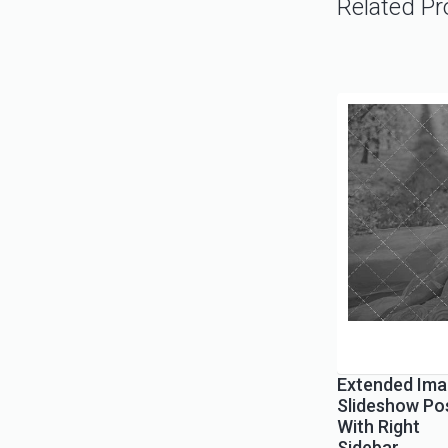
Related Pr
Extended Ima
Slideshow Po
With Right
Sidebar