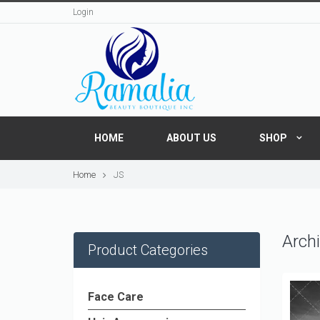
Login
HOME
ABOUT US
SHOP
Home
JS
Archi
Product Categories
Face Care