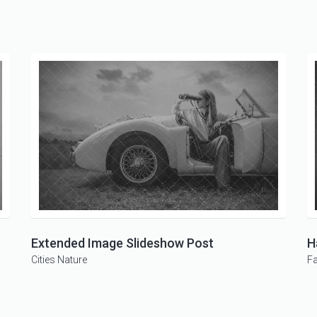
Extended Image Slideshow Post
H
Cities
Nature
F