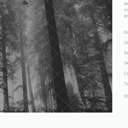
el
vo
ip
Da
Cl
Se
Sk
Ca
Ta
Sh