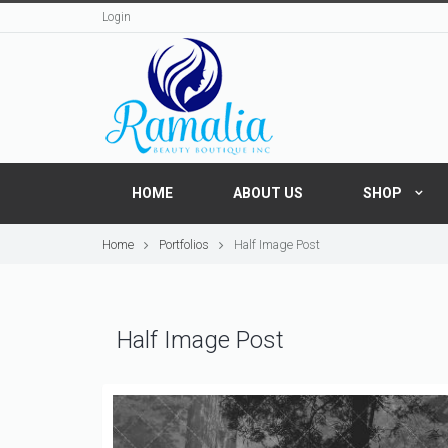
Login
HOME
ABOUT US
SHOP
Home
Portfolios
Half Image Post
Half Image Post