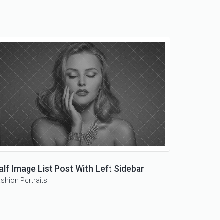
alf Image List Post With Left Sidebar
ashion
Portraits