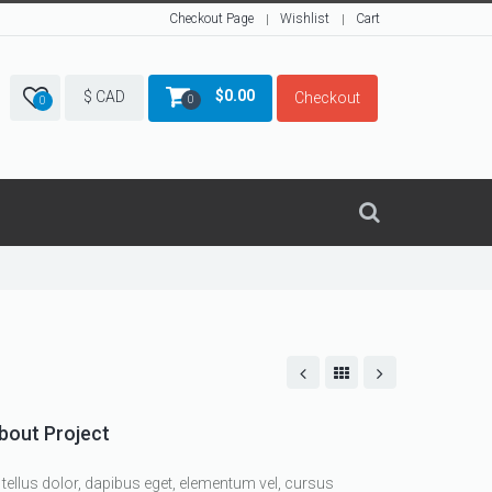
Checkout Page
Wishlist
Cart
$
0.00
$ CAD
Checkout
0
0
bout Project
 tellus dolor, dapibus eget, elementum vel, cursus