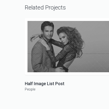
Related Projects
Half Image List Post
People