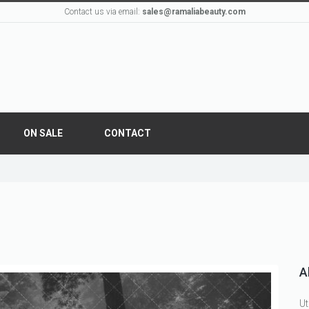
Contact us via email:
sales@ramaliabeauty.com
ON SALE
CONTACT
A
Ut