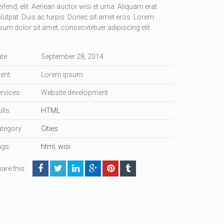
eifend, elit. Aenean auctor wisi et urna. Aliquam erat
lutpat. Duis ac turpis. Donec sit amet eros. Lorem
sum dolor sit amet, consecvtetuer adipiscing elit.
te:
September 28, 2014
ient:
Lorem ipsum
rvices:
Website development
ills:
HTML
tegory:
Cities
gs:
html
,
wisi
are this: