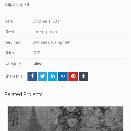
adipiscing elit.
Date:
October 1, 2014
Client:
Lorem ipsum
Services:
Website development
Skills:
CSS
Category:
Cities
Share this:
Related Projects