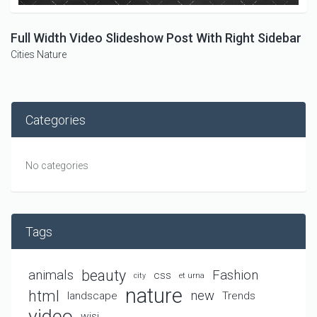
Full Width Video Slideshow Post With Right Sidebar
Cities
Nature
Categories
No categories
Tags
beauty
animals
Fashion
css
city
et urna
nature
html
new
landscape
Trends
video
wisi