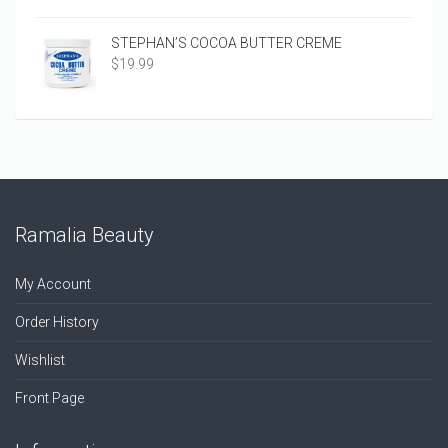
STEPHAN’S COCOA BUTTER CREME
$
19.99
Ramalia Beauty
My Account
Order History
Wishlist
Front Page