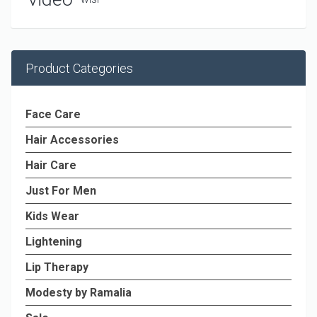
Product Categories
Face Care
Hair Accessories
Hair Care
Just For Men
Kids Wear
Lightening
Lip Therapy
Modesty by Ramalia