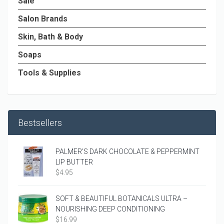
Sale
Salon Brands
Skin, Bath & Body
Soaps
Tools & Supplies
Bestsellers
PALMER’S DARK CHOCOLATE & PEPPERMINT
LIP BUTTER
$
4.95
SOFT & BEAUTIFUL BOTANICALS ULTRA –
NOURISHING DEEP CONDITIONING
$
16.99