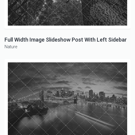
Full Width Image Slideshow Post With Left Sidebar
Nature