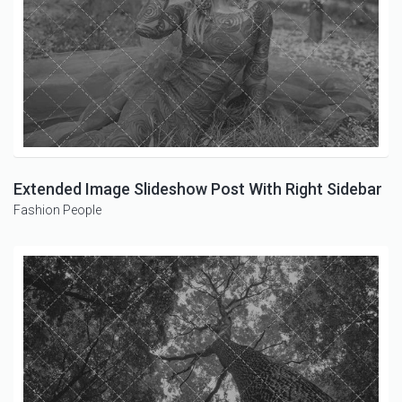
Extended Image Slideshow Post With Right Sidebar
Fashion
People