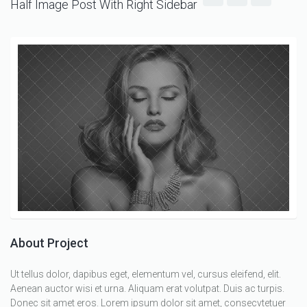
Half Image Post With Right Sidebar
About Project
Ut tellus dolor, dapibus eget, elementum vel, cursus eleifend, elit.
Aenean auctor wisi et urna. Aliquam erat volutpat. Duis ac turpis.
Donec sit amet eros. Lorem ipsum dolor sit amet, consecvtetuer