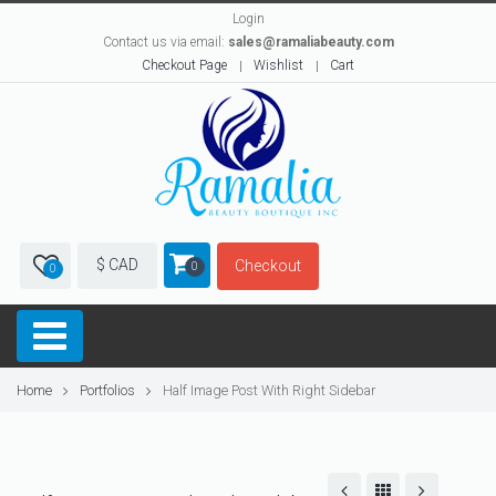
Login
Contact us via email:
sales@ramaliabeauty.com
Checkout Page
Wishlist
Cart
$ CAD
Checkout
0
0
Home
Portfolios
Half Image Post With Right Sidebar