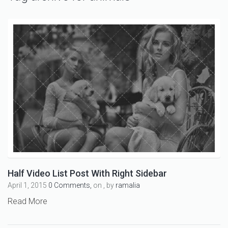
Half Video List Post With Right Sidebar
April 1, 2015
0 Comments,
on , by
ramalia
Read More