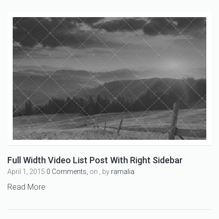
Full Width Video List Post With Right Sidebar
April 1, 2015
0 Comments,
on , by
ramalia
Read More