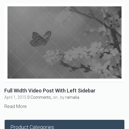
Full Width Video Post With Left Sidebar
April 1, 2015
0 Comments,
on , by
ramalia
Read More
Product Categories