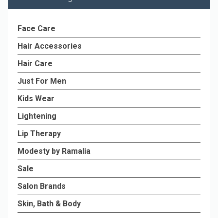
Face Care
Hair Accessories
Hair Care
Just For Men
Kids Wear
Lightening
Lip Therapy
Modesty by Ramalia
Sale
Salon Brands
Skin, Bath & Body