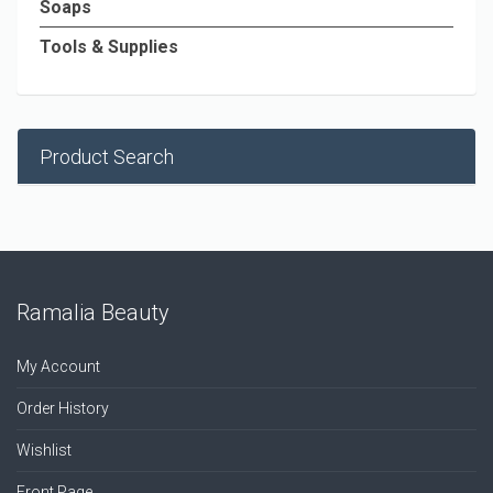
Soaps
Tools & Supplies
Product Search
Ramalia Beauty
My Account
Order History
Wishlist
Front Page