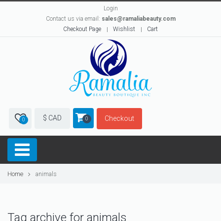
Login
Contact us via email:
sales@ramaliabeauty.com
Checkout Page
Wishlist
Cart
$ CAD
Checkout
0
0
Home
animals
Tag archive for animals