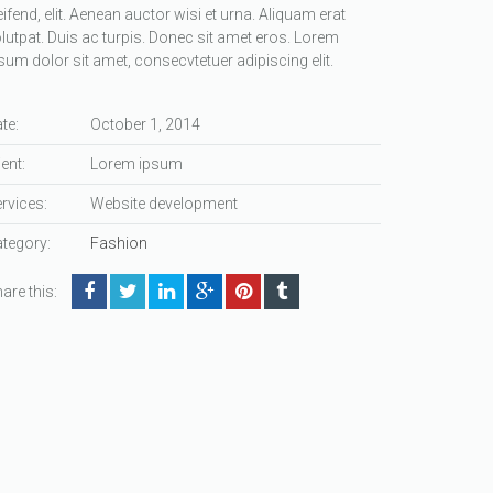
eifend, elit. Aenean auctor wisi et urna. Aliquam erat
lutpat. Duis ac turpis. Donec sit amet eros. Lorem
sum dolor sit amet, consecvtetuer adipiscing elit.
te:
October 1, 2014
ient:
Lorem ipsum
rvices:
Website development
tegory:
Fashion
are this: