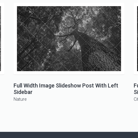
Full Width Image Slideshow Post With Left
F
Sidebar
S
Nature
Ci