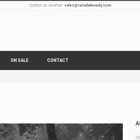
Contact us via email:
sales@ramaliabeauty.com
ON SALE
CONTACT
A
Ut