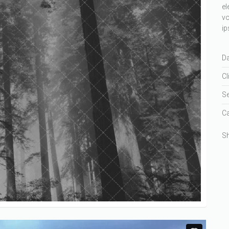
el
vo
ip
Da
Cl
Se
Ca
Sh