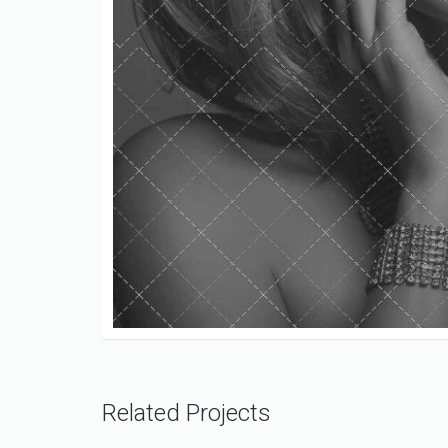
Related Projects