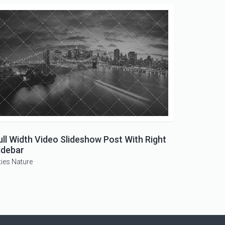
ull Width Video Slideshow Post With Right
idebar
ties
Nature