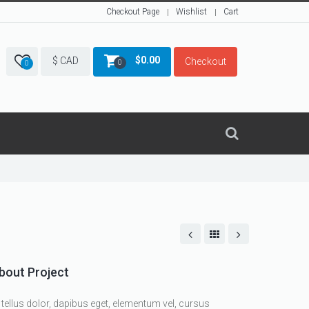
Checkout Page
Wishlist
Cart
$
0.00
$ CAD
Checkout
0
0
bout Project
 tellus dolor, dapibus eget, elementum vel, cursus