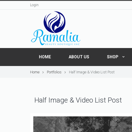
Login
HOME
ABOUT US
SHOP
Home
Portfolios
Half Image & Video List Post
Half Image & Video List Post