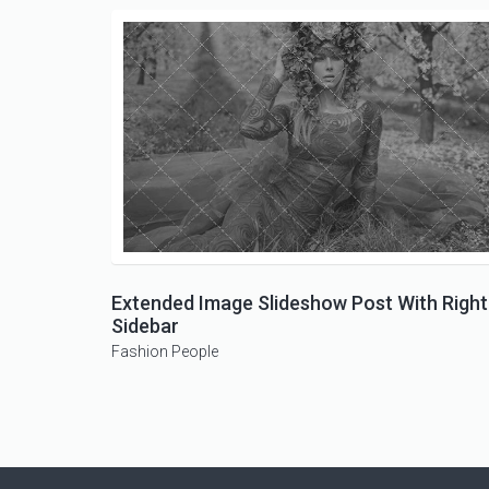
Extended Image Slideshow Post With Right
Sidebar
Fashion
People