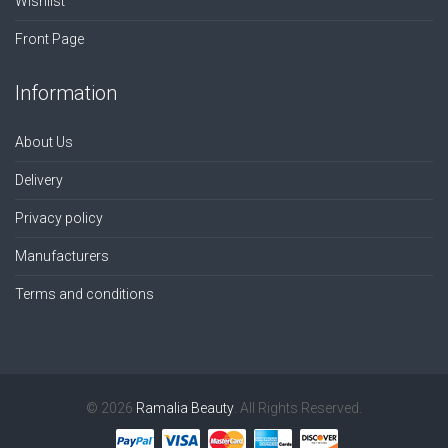
Wishlist
Front Page
Information
About Us
Delivery
Privacy policy
Manufacturers
Terms and conditions
© 2026
Ramalia Beauty
. All Rights Reserved.