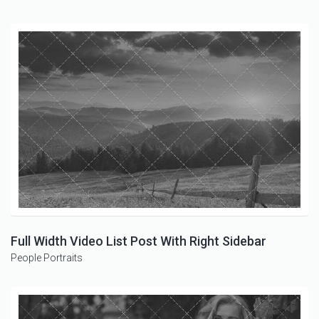
Full Width Video List Post With Right Sidebar
People
Portraits