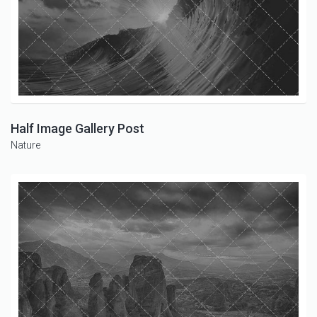
Half Image Gallery Post
Nature