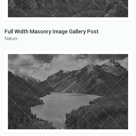
Full Width Masonry Image Gallery Post
Nature