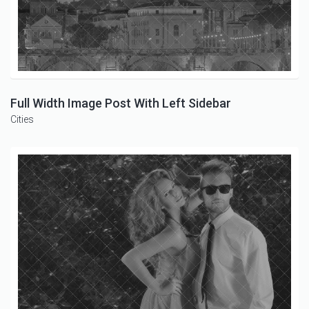
Full Width Image Post With Left Sidebar
Cities