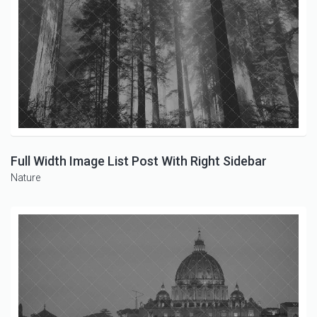
Full Width Image List Post With Right Sidebar
Nature