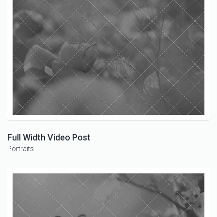
Full Width Video Post
Portraits