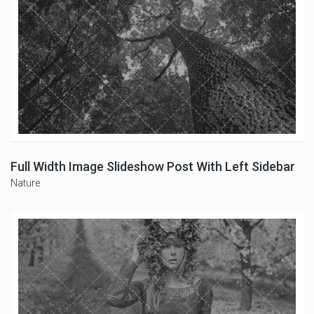
Full Width Image Slideshow Post With Left Sidebar
Nature