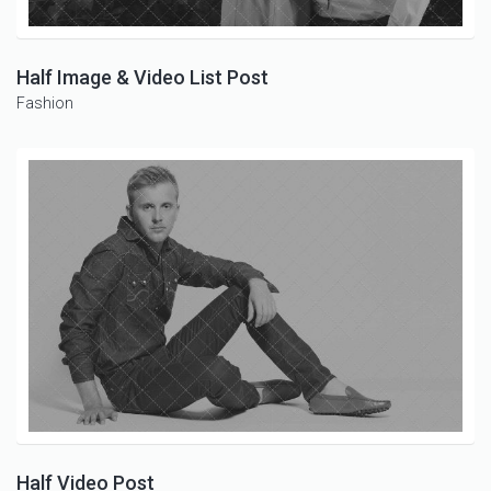
Half Image & Video List Post
Fashion
Half Video Post