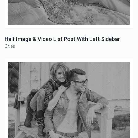
Half Image & Video List Post With Left Sidebar
Cities