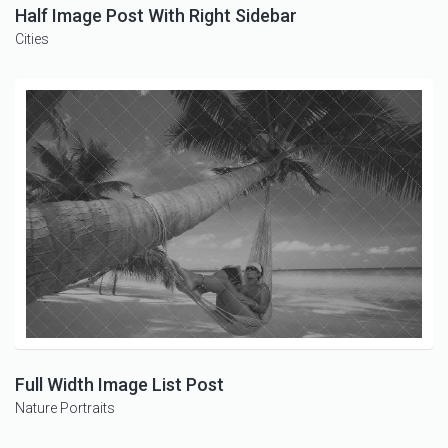
Half Image Post With Right Sidebar
Cities
Full Width Image List Post
Nature
Portraits