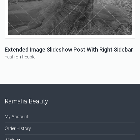
Extended Image Slideshow Post With Right Sidebar
Fashion
People
Ramalia Beauty
My Account
Order History