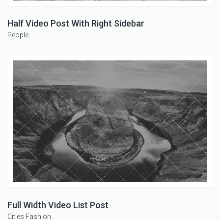
Half Video Post With Right Sidebar
People
Full Width Video List Post
Cities
Fashion