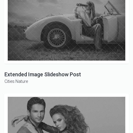
Extended Image Slideshow Post
Cities
Nature