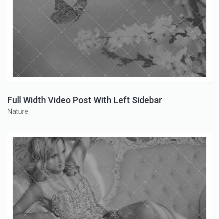
Full Width Video Post With Left Sidebar
Nature