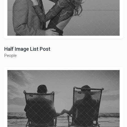
Half Image List Post
People