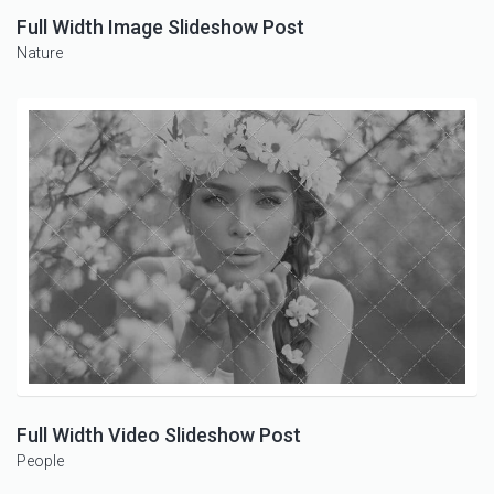
Full Width Image Slideshow Post
Nature
Full Width Video Slideshow Post
People