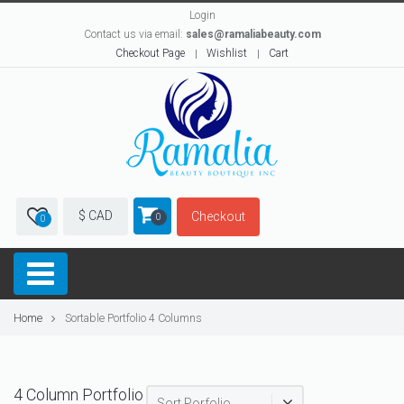
Login
Contact us via email:
sales@ramaliabeauty.com
Checkout Page
Wishlist
Cart
$ CAD
Checkout
0
0
Home
Sortable Portfolio 4 Columns
4 Column Portfolio
Sort Porfolio...