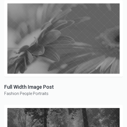
Full Width Image Post
Fashion
People
Portraits