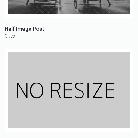
Half Image Post
Cities