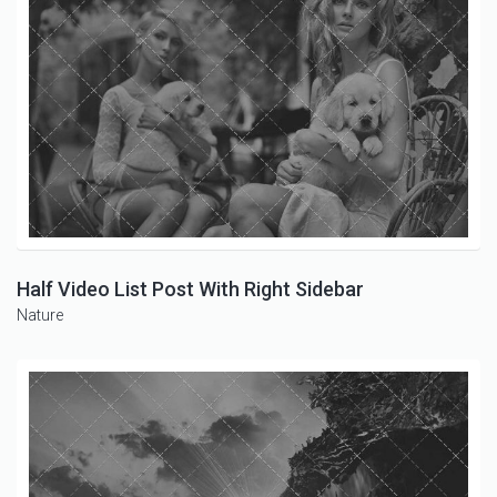
Half Video List Post With Right Sidebar
Nature