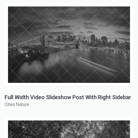
Full Width Video Slideshow Post With Right Sidebar
Cities
Nature