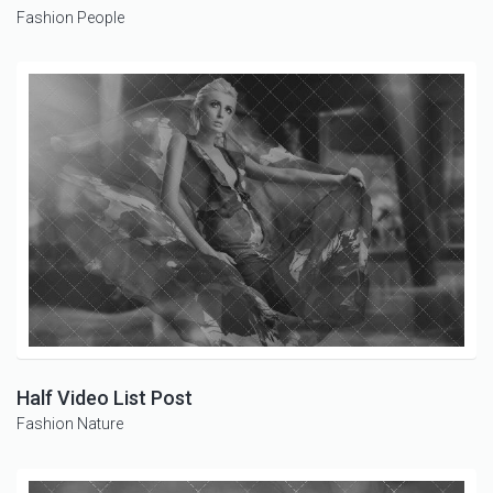
Fashion
People
Half Video List Post
Fashion
Nature