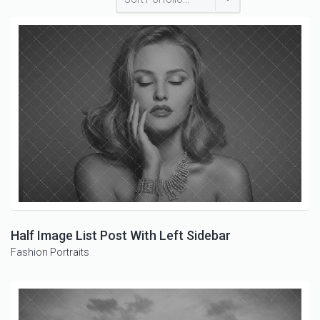
Half Image List Post With Left Sidebar
Fashion
Portraits