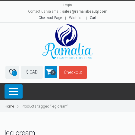
Login
Contact us via email:
sales@ramaliabeauty.com
Checkout Page
Wishlist
Cart
$ CAD
Checkout
0
0
Home
Products tagged “leg cream”
leg cream