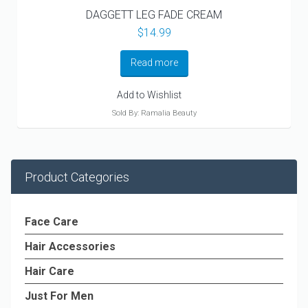
DAGGETT LEG FADE CREAM
$
14.99
Read more
Add to Wishlist
Sold By: Ramalia Beauty
Product Categories
Face Care
Hair Accessories
Hair Care
Just For Men