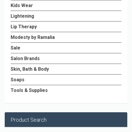
Kids Wear
Lightening
Lip Therapy
Modesty by Ramalia
Sale
Salon Brands
Skin, Bath & Body
Soaps
Tools & Supplies
Product Search