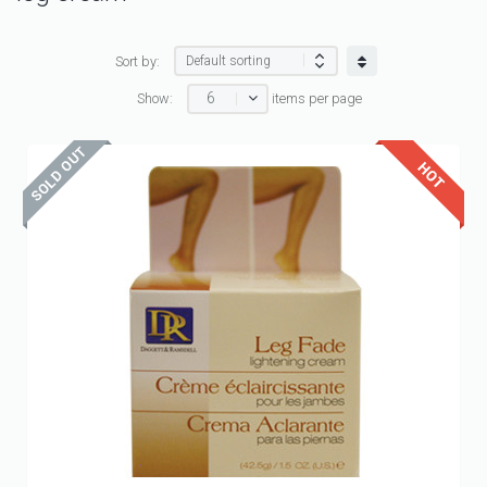
Sort by:
6
Show:
items per page