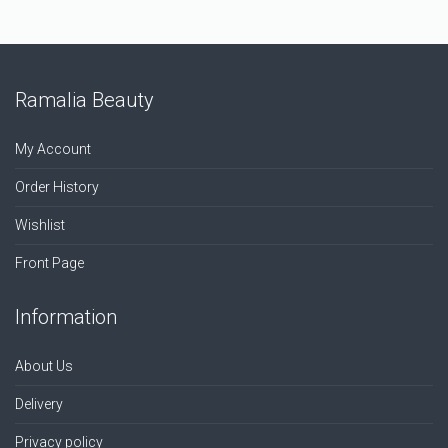
Ramalia Beauty
My Account
Order History
Wishlist
Front Page
Information
About Us
Delivery
Privacy policy