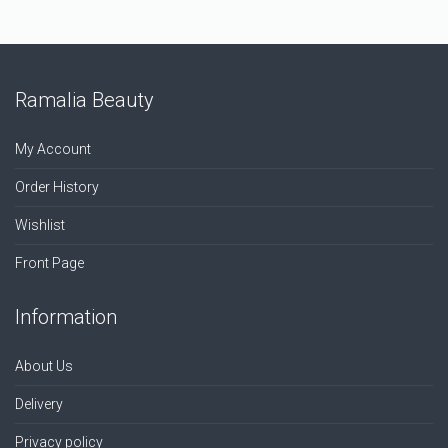
Ramalia Beauty
My Account
Order History
Wishlist
Front Page
Information
About Us
Delivery
Privacy policy