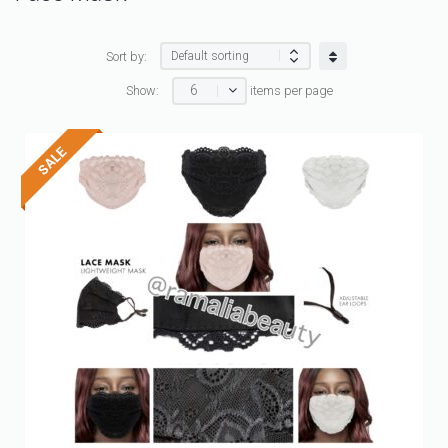
Sort by:
6
Show:
items per page