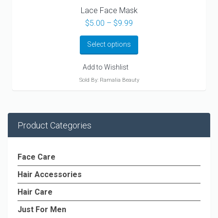
Lace Face Mask
Price
$
5.00
–
$
9.99
range:
$5.00
Select options
through
$9.99
Add to Wishlist
Sold By: Ramalia Beauty
Product Categories
Face Care
Hair Accessories
Hair Care
Just For Men