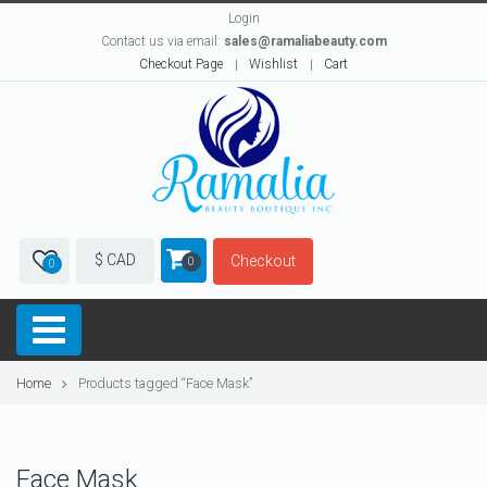
Login
Contact us via email:
sales@ramaliabeauty.com
Checkout Page
Wishlist
Cart
$ CAD
Checkout
0
0
Home
Products tagged “Face Mask”
Face Mask