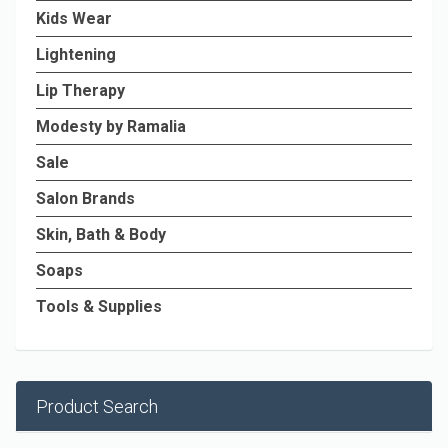
Kids Wear
Lightening
Lip Therapy
Modesty by Ramalia
Sale
Salon Brands
Skin, Bath & Body
Soaps
Tools & Supplies
Product Search