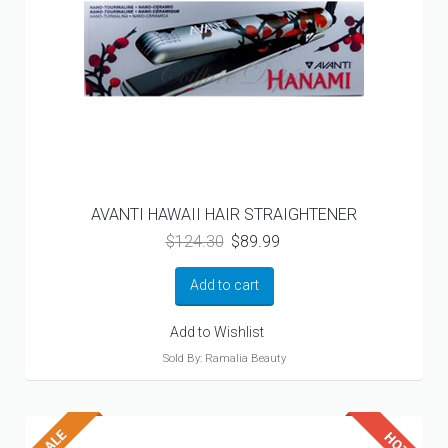
AVANTI HAWAII HAIR STRAIGHTENER
Original
Current
$
124.30
$
89.99
price
price
was:
is:
Add to cart
$124.30.
$89.99.
Add to Wishlist
Sold By: Ramalia Beauty