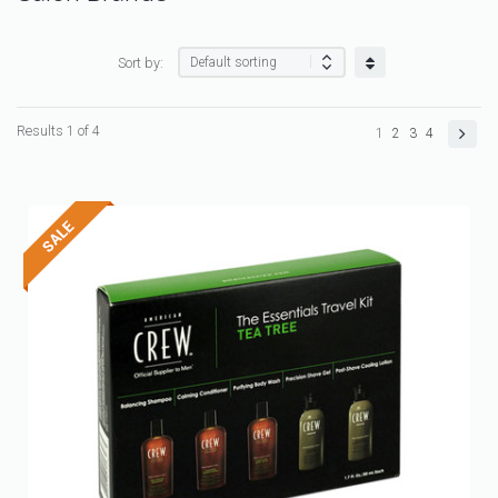
Sort by:
Results 1 of 4
1
2
3
4