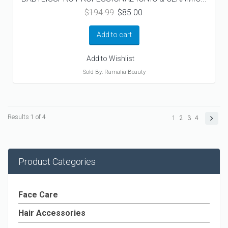
Original
Current
$
194.99
$
85.00
price
price
was:
is:
Add to cart
$194.99.
$85.00.
Add to Wishlist
Sold By: Ramalia Beauty
Results 1 of 4
1
2
3
4
Product Categories
Face Care
Hair Accessories