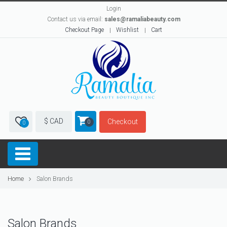
Login
Contact us via email:
sales@ramaliabeauty.com
Checkout Page
Wishlist
Cart
$ CAD
Checkout
0
0
Home
Salon Brands
Salon Brands