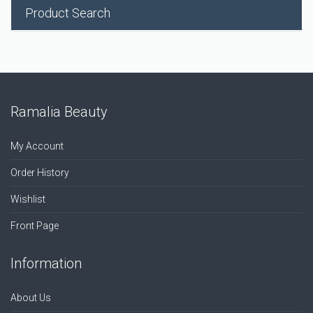
Product Search
Ramalia Beauty
My Account
Order History
Wishlist
Front Page
Information
About Us