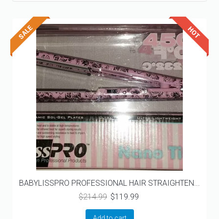
BABYLISSPRO PROFESSIONAL HAIR STRAIGHTEN...
Original
Current
$
214.99
$
119.99
price
price
was:
is:
Add to cart