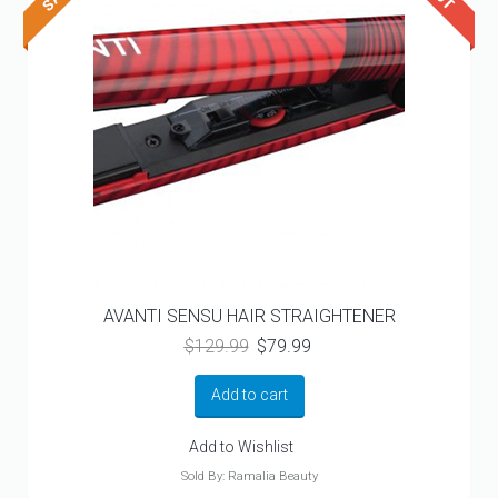
AVANTI SENSU HAIR STRAIGHTENER
Original
Current
$
129.99
$
79.99
price
price
was:
is:
Add to cart
$129.99.
$79.99.
Add to Wishlist
Sold By: Ramalia Beauty