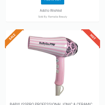
$214.99.
$119.99.
Add to Wishlist
Sold By: Ramalia Beauty
BABYLISSPRO PROFESSIONAL IONIC & CERAMIC...