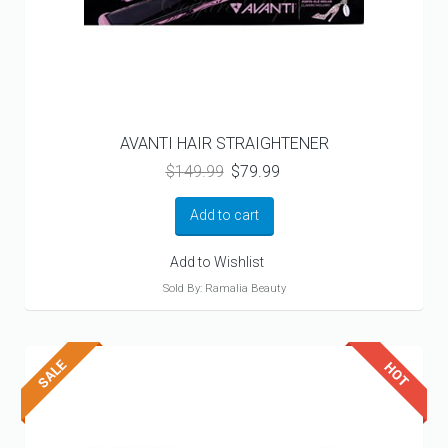
AVANTI HAIR STRAIGHTENER
Original
Current
$
149.99
$
79.99
price
price
was:
is:
Add to cart
$149.99.
$79.99.
Add to Wishlist
Sold By: Ramalia Beauty