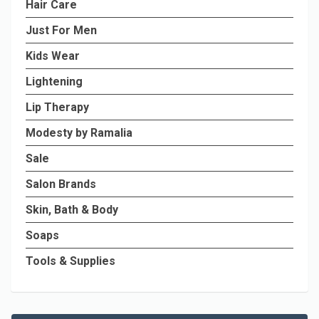
Hair Care
Just For Men
Kids Wear
Lightening
Lip Therapy
Modesty by Ramalia
Sale
Salon Brands
Skin, Bath & Body
Soaps
Tools & Supplies