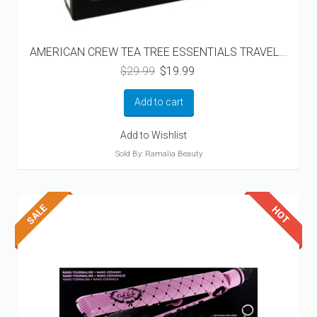
AMERICAN CREW TEA TREE ESSENTIALS TRAVEL...
Original
Current
$
29.99
$
19.99
price
price
was:
is:
Add to cart
$29.99.
$19.99.
Add to Wishlist
Sold By: Ramalia Beauty