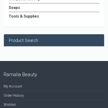
Soaps
Tools & Supplies
Product Search
Ramalia Beauty
My Account
Order History
Wishlist