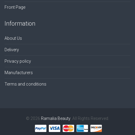
Front Page
Information
About Us
Delivery
Privacy policy
Manufacturers
Terms and conditions
© 2026
Ramalia Beauty
. All Rights Reserved.