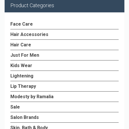
Product Categories
Face Care
Hair Accessories
Hair Care
Just For Men
Kids Wear
Lightening
Lip Therapy
Modesty by Ramalia
Sale
Salon Brands
Skin, Bath & Body