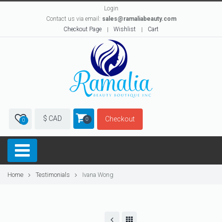
Login
Contact us via email:
sales@ramaliabeauty.com
Checkout Page
Wishlist
Cart
$ CAD
Checkout
0
0
Home
Testimonials
Ivana Wong