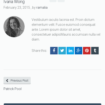
Ivana Wong
February 23, 2015
, by
ramalia
Vestibulum iaculis lacinia est. Proin dictum
elementum velit. Fusce euismod consequat
ante. Lorem ipsum dolor sit amet,
consectetuer adipisMauris accumsan nulla vel
diam.
Share this:
Previous Post
Patrick Pool