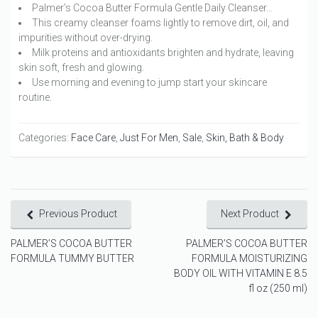
Palmer’s Cocoa Butter Formula Gentle Daily Cleanser…
This creamy cleanser foams lightly to remove dirt, oil, and
impurities without over-drying.
Milk proteins and antioxidants brighten and hydrate, leaving
skin soft, fresh and glowing.
Use morning and evening to jump start your skincare
routine.
Categories:
Face Care
,
Just For Men
,
Sale
,
Skin, Bath & Body
Previous Product
Next Product
PALMER’S COCOA BUTTER
PALMER’S COCOA BUTTER
FORMULA TUMMY BUTTER
FORMULA MOISTURIZING
BODY OIL WITH VITAMIN E 8.5
fl oz (250 ml)