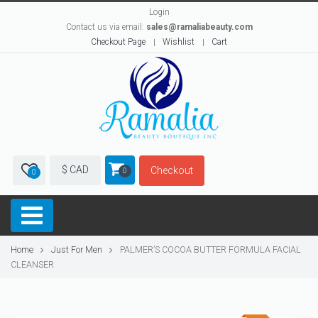
Login
Contact us via email:
sales@ramaliabeauty.com
Checkout Page
Wishlist
Cart
$ CAD
Checkout
0
0
Home
Just For Men
PALMER’S COCOA BUTTER FORMULA FACIAL
CLEANSER