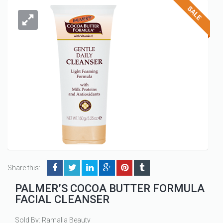
Share this:
PALMER’S COCOA BUTTER FORMULA
FACIAL CLEANSER
Sold By: Ramalia Beauty