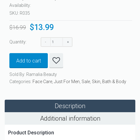
Availability:
SKU:
R035
$
13.99
Original
Current
$
16.99
price
price
was:
is:
Quantity:
$16.99.
$13.99.
Add to cart
Sold By: Ramalia Beauty
Categories:
Face Care
,
Just For Men
,
Sale
,
Skin, Bath & Body
Description
Additional information
Product Description