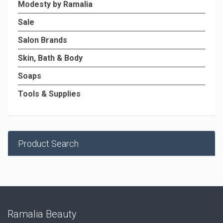
Modesty by Ramalia
Sale
Salon Brands
Skin, Bath & Body
Soaps
Tools & Supplies
Product Search
Ramalia Beauty