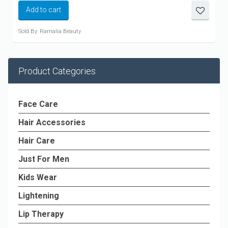
Add to cart
Sold By: Ramalia Beauty
Product Categories
Face Care
Hair Accessories
Hair Care
Just For Men
Kids Wear
Lightening
Lip Therapy