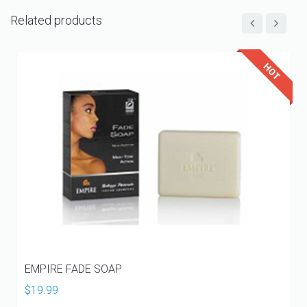
Related products
EMPIRE FADE SOAP
$
19.99