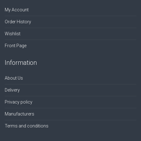
My Account
Order History
Wishlist
Front Page
Information
About Us
Delivery
Privacy policy
Manufacturers
Terms and conditions