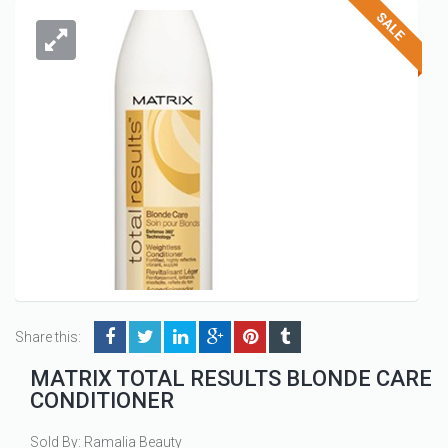
Share this:
MATRIX TOTAL RESULTS BLONDE CARE
CONDITIONER
Sold By: Ramalia Beauty