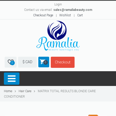
Login
Contact us via email:
sales@ramaliabeauty.com
Checkout Page
Wishlist
Cart
$ CAD
Checkout
0
0
Home
Hair Care
MATRIX TOTAL RESULTS BLONDE CARE
CONDITIONER