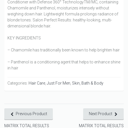
Conditioner with Defense 360° TechnologyTM/MC, containing
Chamomile and Panthenol, moisturizes intensely without
weighing down hair. Lightweight formula prolongs radiance of
blonde tones. Salon Perfect Results: healthy-looking, multi-
dimensional blonde hair.
KEY INGREDIENTS
– Chamomile has traditionally been known to help brighten hair
– Panthenol is a conditioning agent that helps to enhance shine
in hair
Categories:
Hair Care
,
Just For Men
,
Skin, Bath & Body
Previous Product
Next Product
MATRIX TOTAL RESULTS
MATRIX TOTAL RESULTS