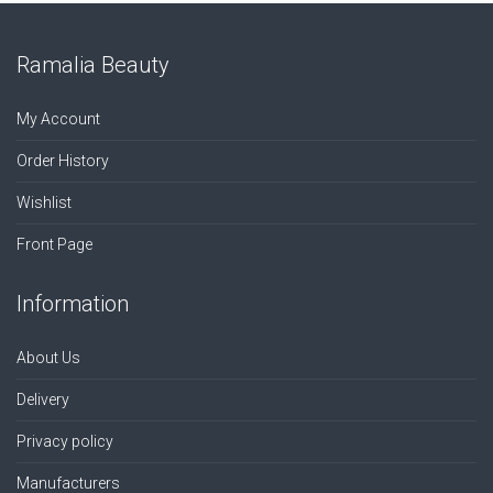
Ramalia Beauty
My Account
Order History
Wishlist
Front Page
Information
About Us
Delivery
Privacy policy
Manufacturers