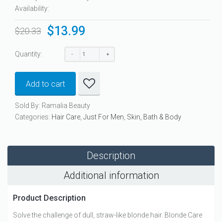
Availability:
$
13.99
Original
Current
$
20.33
price
price
was:
is:
Quantity:
$20.33.
$13.99.
Add to cart
Sold By: Ramalia Beauty
Categories:
Hair Care
,
Just For Men
,
Skin, Bath & Body
Description
Additional information
Product Description
Solve the challenge of dull, straw-like blonde hair. Blonde Care