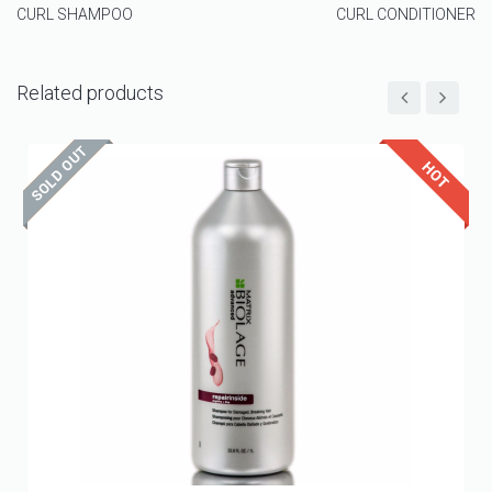
CURL SHAMPOO
CURL CONDITIONER
Related products