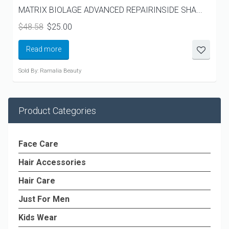
MATRIX BIOLAGE ADVANCED REPAIRINSIDE SHA...
Original
Current
$
48.58
$
25.00
price
price
was:
is:
Read more
$48.58.
$25.00.
Sold By: Ramalia Beauty
Product Categories
Face Care
Hair Accessories
Hair Care
Just For Men
Kids Wear