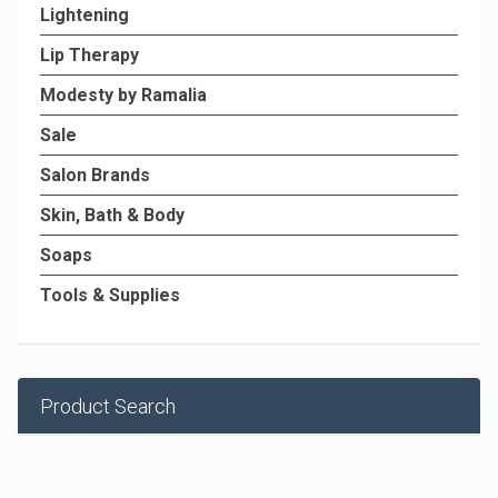
Lightening
Lip Therapy
Modesty by Ramalia
Sale
Salon Brands
Skin, Bath & Body
Soaps
Tools & Supplies
Product Search