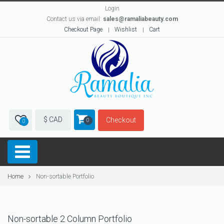
Login
Contact us via email:
sales@ramaliabeauty.com
Checkout Page
Wishlist
Cart
$ CAD
Checkout
0
0
Home
Non-sortable Portfolio
Non-sortable 2 Column Portfolio