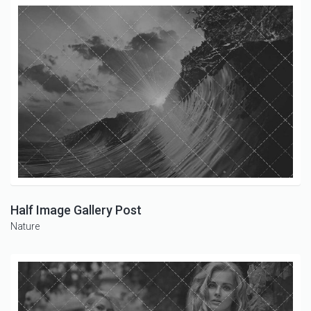
Half Image Gallery Post
Nature