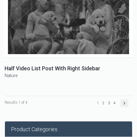
Half Video List Post With Right Sidebar
Nature
Results 1 of 4
1
2
3
4
Product Categories