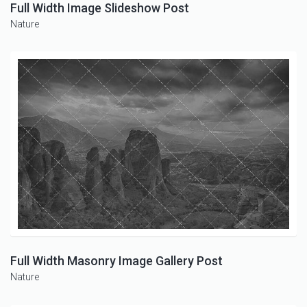
Full Width Image Slideshow Post
Nature
Full Width Masonry Image Gallery Post
Nature