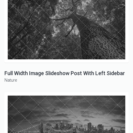
Full Width Image Slideshow Post With Left Sidebar
Nature