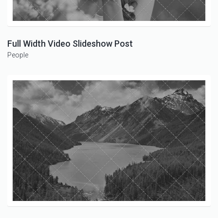
Full Width Video Slideshow Post
People