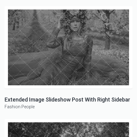
Extended Image Slideshow Post With Right Sidebar
Fashion
People