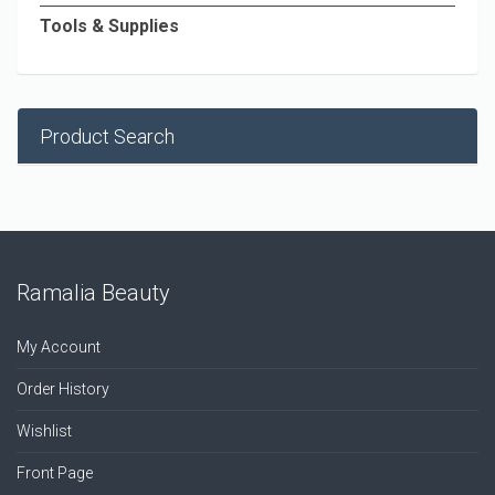
Tools & Supplies
Product Search
Ramalia Beauty
My Account
Order History
Wishlist
Front Page