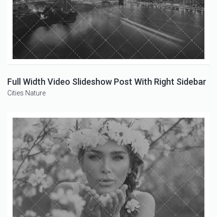
Full Width Video Slideshow Post With Right Sidebar
Cities
Nature