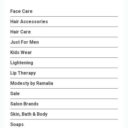
Face Care
Hair Accessories
Hair Care
Just For Men
Kids Wear
Lightening
Lip Therapy
Modesty by Ramalia
Sale
Salon Brands
Skin, Bath & Body
Soaps