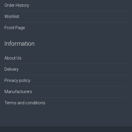
Order History
Wishlist
Front Page
Information
About Us
Delivery
Privacy policy
Manufacturers
Terms and conditions