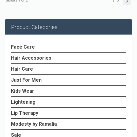
Results 1 of 2
1
2
Product Categories
Face Care
Hair Accessories
Hair Care
Just For Men
Kids Wear
Lightening
Lip Therapy
Modesty by Ramalia
Sale