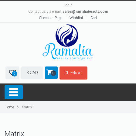
Login
Contact us via email:
sales@ramaliabeauty.com
Checkout Page
Wishlist
Cart
$ CAD
Checkout
0
0
Home
Matrix
Matrix