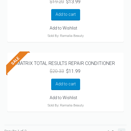
Original
Current
$
19.20
$
13.99
price
price
was:
is:
Add to cart
$19.20.
$13.99.
Add to Wishlist
Sold By: Ramalia Beauty
MATRIX TOTAL RESULTS REPAIR CONDITIONER
Original
Current
$
20.33
$
11.99
price
price
was:
is:
Add to cart
$20.33.
$11.99.
Add to Wishlist
Sold By: Ramalia Beauty