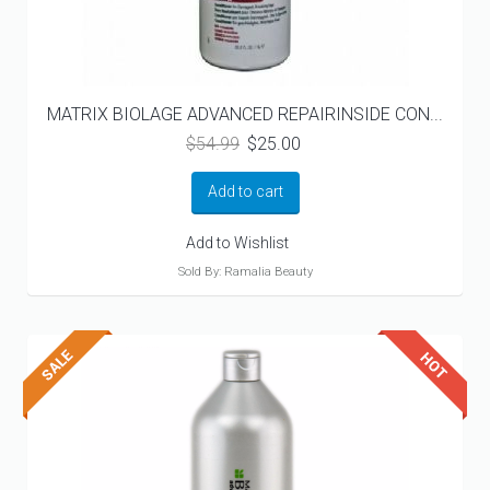
MATRIX BIOLAGE ADVANCED REPAIRINSIDE CON...
Original
Current
$
54.99
$
25.00
price
price
was:
is:
Add to cart
$54.99.
$25.00.
Add to Wishlist
Sold By: Ramalia Beauty