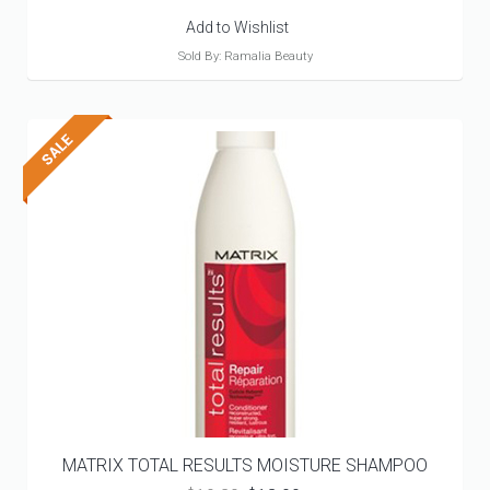
Add to Wishlist
Sold By: Ramalia Beauty
MATRIX TOTAL RESULTS MOISTURE SHAMPOO