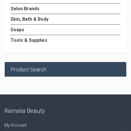
Salon Brands
Skin, Bath & Body
Soaps
Tools & Supplies
Product Search
Ramalia Beauty
My Account