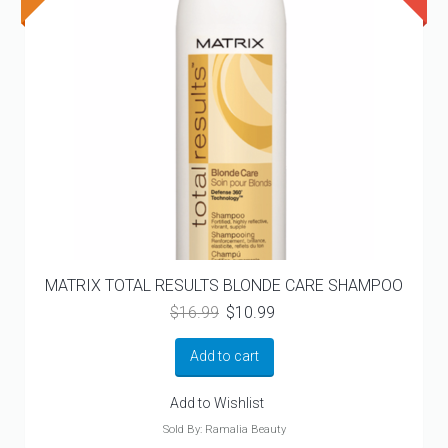
MATRIX TOTAL RESULTS BLONDE CARE SHAMPOO
Original
Current
$
16.99
$
10.99
price
price
was:
is:
Add to cart
$16.99.
$10.99.
Add to Wishlist
Sold By: Ramalia Beauty