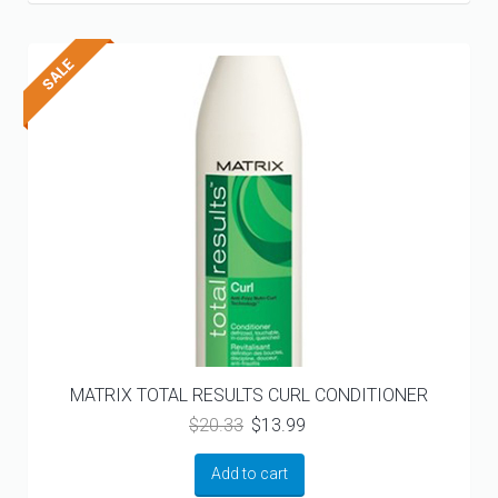
MATRIX TOTAL RESULTS CURL CONDITIONER
Original
Current
$
20.33
$
13.99
price
price
was:
is:
Add to cart
$20.33.
$13.99.