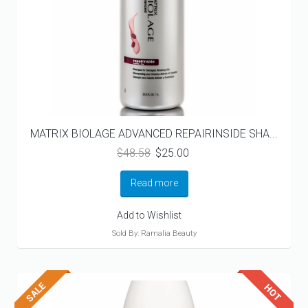
MATRIX BIOLAGE ADVANCED REPAIRINSIDE SHA...
Original
Current
$
48.58
$
25.00
price
price
was:
is:
Read more
$48.58.
$25.00.
Add to Wishlist
Sold By: Ramalia Beauty