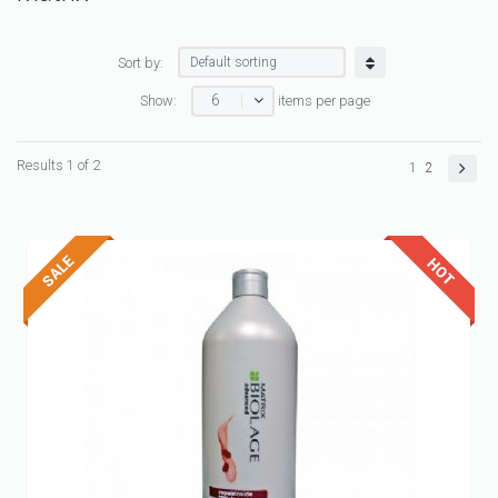
Sort by:
6
Show:
items per page
Results 1 of 2
1
2