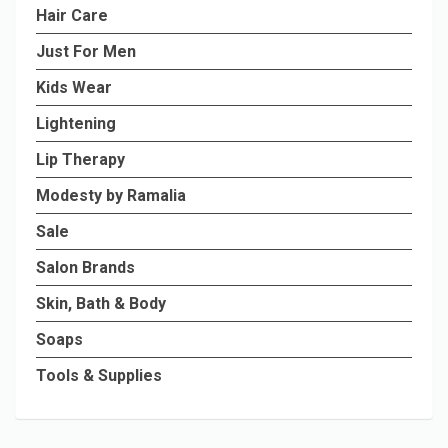
Hair Care
Just For Men
Kids Wear
Lightening
Lip Therapy
Modesty by Ramalia
Sale
Salon Brands
Skin, Bath & Body
Soaps
Tools & Supplies