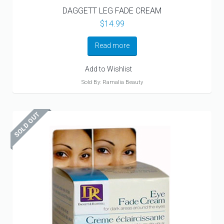
DAGGETT LEG FADE CREAM
$
14.99
Read more
Add to Wishlist
Sold By: Ramalia Beauty