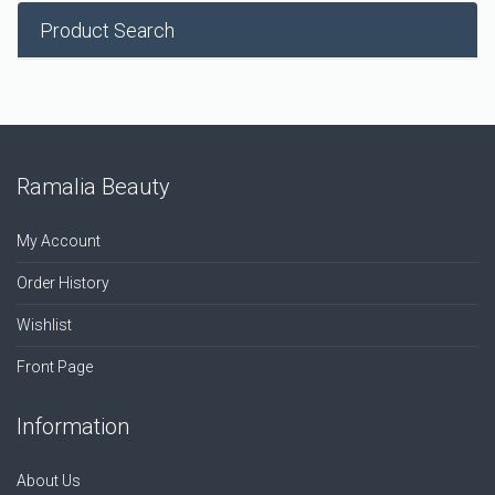
Product Search
Ramalia Beauty
My Account
Order History
Wishlist
Front Page
Information
About Us