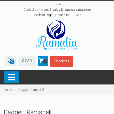
Login
Contact us via email:
sales@ramaliabeauty.com
Checkout Page
Wishlist
Cart
$ CAD
Checkout
0
0
Home
Daggett Ramsdell
Daggett Ramsdell