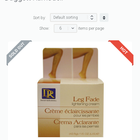
Sort by:
6
Show:
items per page