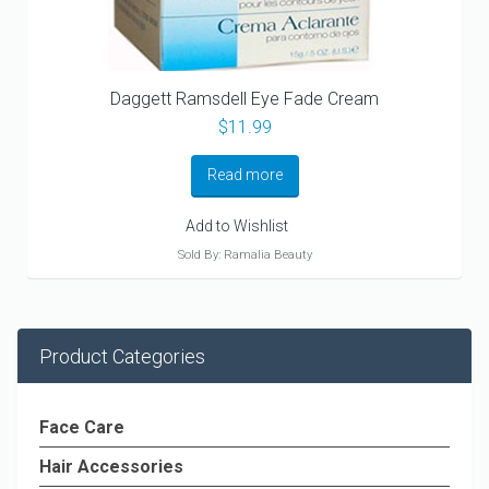
Daggett Ramsdell Eye Fade Cream
$
11.99
Read more
Add to Wishlist
Sold By: Ramalia Beauty
Product Categories
Face Care
Hair Accessories