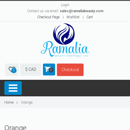
Login
Contact us via email:
sales@ramaliabeauty.com
Checkout Page
Wishlist
Cart
$ CAD
Checkout
0
0
Home
Orange
Orange