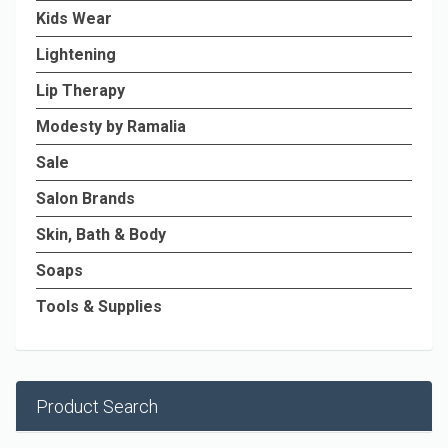
Kids Wear
Lightening
Lip Therapy
Modesty by Ramalia
Sale
Salon Brands
Skin, Bath & Body
Soaps
Tools & Supplies
Product Search