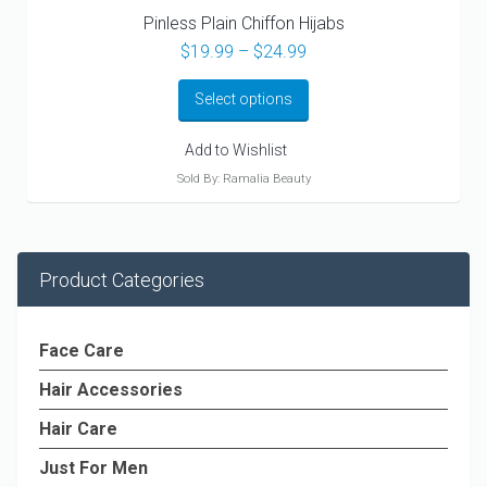
Pinless Plain Chiffon Hijabs
Price
$
19.99
–
$
24.99
range:
$19.99
Select options
through
$24.99
Add to Wishlist
Sold By: Ramalia Beauty
Product Categories
Face Care
Hair Accessories
Hair Care
Just For Men