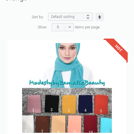
Sort by:
6
Show:
items per page