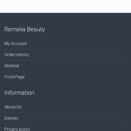
Ramalia Beauty
My Account
Order History
Wishlist
Front Page
Information
About Us
Delivery
Privacy policy