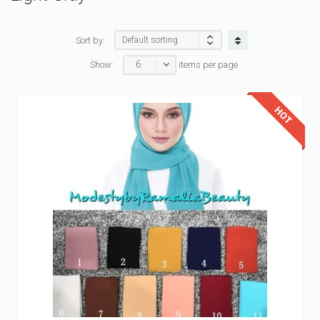
Sort by:
6
Show:
items per page