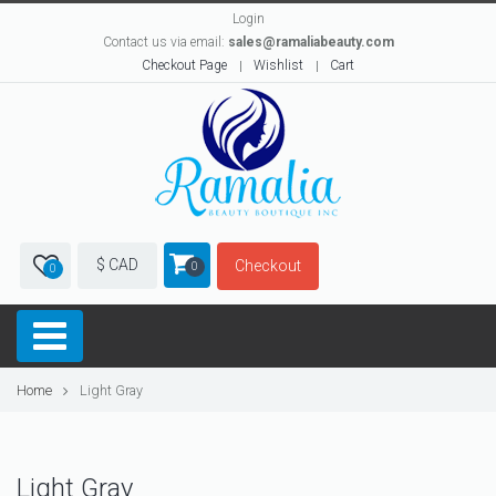
Login
Contact us via email:
sales@ramaliabeauty.com
Checkout Page
Wishlist
Cart
$ CAD
Checkout
0
0
Home
Light Gray
Light Gray