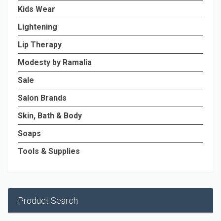
Kids Wear
Lightening
Lip Therapy
Modesty by Ramalia
Sale
Salon Brands
Skin, Bath & Body
Soaps
Tools & Supplies
Product Search