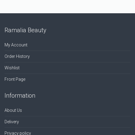
Ramalia Beauty
My Account
Order History
Wishlist
Front Page
Information
About Us
Delivery
Privacy policy