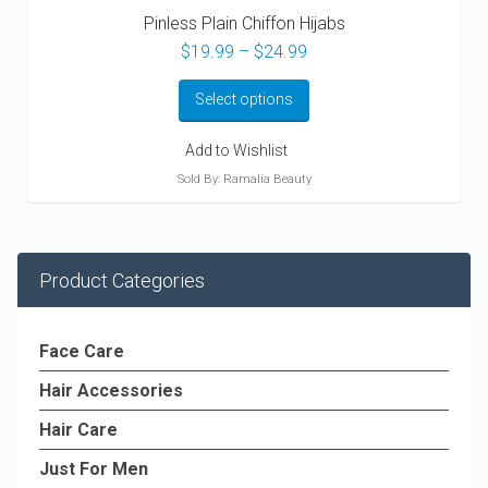
Pinless Plain Chiffon Hijabs
Price
$
19.99
–
$
24.99
range:
$19.99
Select options
through
$24.99
Add to Wishlist
Sold By: Ramalia Beauty
Product Categories
Face Care
Hair Accessories
Hair Care
Just For Men