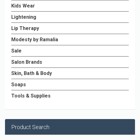
Kids Wear
Lightening
Lip Therapy
Modesty by Ramalia
Sale
Salon Brands
Skin, Bath & Body
Soaps
Tools & Supplies
Product Search