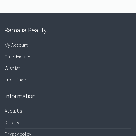
Ramalia Beauty
My Account
Order History
Wishlist
Front Page
Information
About Us
Delivery
Privacy policy