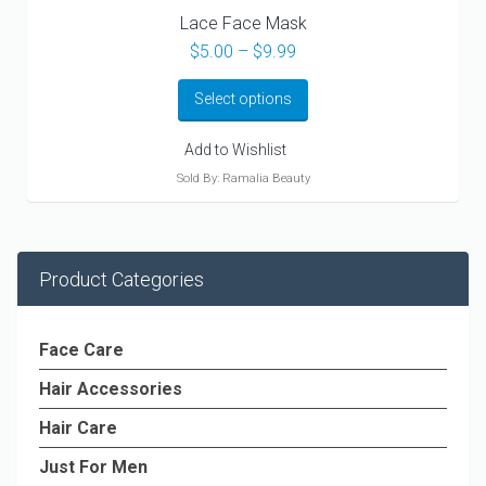
Lace Face Mask
Price
$
5.00
–
$
9.99
range:
$5.00
Select options
through
$9.99
Add to Wishlist
Sold By: Ramalia Beauty
Product Categories
Face Care
Hair Accessories
Hair Care
Just For Men