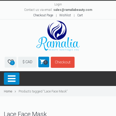
Login
Contact us via email:
sales@ramaliabeauty.com
Checkout Page
Wishlist
Cart
$ CAD
Checkout
0
0
Home
Products tagged “Lace Face Mask”
Lace Face Mask