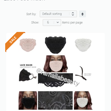
Sort by:
6
Show:
items per page