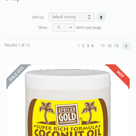
Sort by:
6
Show:
items per page
Results 1 of 13
1
2
3
4
…
11
12
13