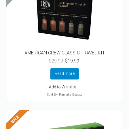
AMERICAN CREW CLASSIC TRAVEL KIT
Original
Current
$
29.99
$
19.99
price
price
was:
is:
Read more
$29.99.
$19.99.
Add to Wishlist
Sold By: Ramalia Beauty