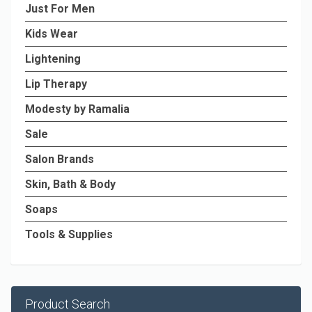
Just For Men
Kids Wear
Lightening
Lip Therapy
Modesty by Ramalia
Sale
Salon Brands
Skin, Bath & Body
Soaps
Tools & Supplies
Product Search