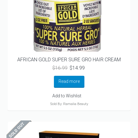
AFRICAN GOLD SUPER SURE GRO HAIR CREAM
Original
Current
$
16.99
$
14.99
price
price
was:
is:
Read more
$16.99.
$14.99.
Add to Wishlist
Sold By: Ramalia Beauty