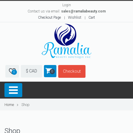
Login
Contact us via email:
sales@ramaliabeauty.com
Checkout Page
Wishlist
Cart
$ CAD
Checkout
0
0
Home
Shop
Shop