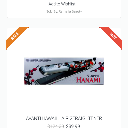
Add to Wishlist
Sold By: Ramalia Beauty
AVANTI HAWAII HAIR STRAIGHTENER
Original
Current
$
124.30
$
89.99