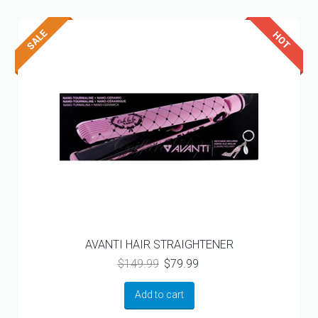
AVANTI HAIR STRAIGHTENER
Original
Current
$
149.99
$
79.99
price
price
was:
is:
Add to cart
$149.99.
$79.99.