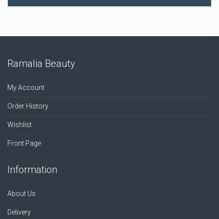
Ramalia Beauty
My Account
Order History
Wishlist
Front Page
Information
About Us
Delivery