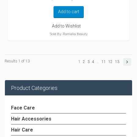
price
price
was:
is:
Add to cart
$124.30.
$89.99.
Add to Wishlist
Sold By: Ramalia Beauty
Results 1 of 13
1
2
3
4
…
11
12
13
Product Categories
Face Care
Hair Accessories
Hair Care