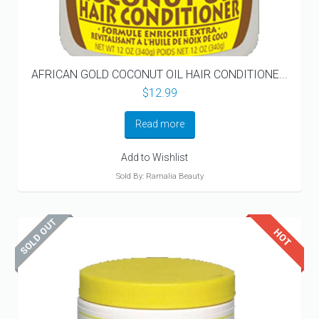
AFRICAN GOLD COCONUT OIL HAIR CONDITIONE...
$
12.99
Read more
Add to Wishlist
Sold By: Ramalia Beauty