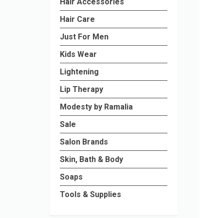
Hair Accessories
Hair Care
Just For Men
Kids Wear
Lightening
Lip Therapy
Modesty by Ramalia
Sale
Salon Brands
Skin, Bath & Body
Soaps
Tools & Supplies