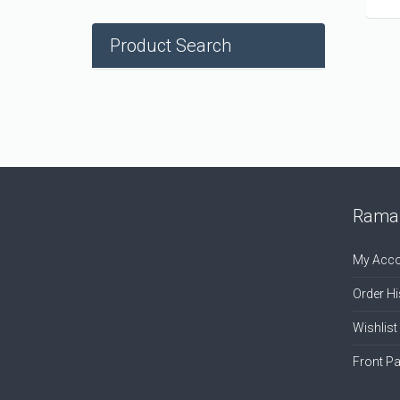
Product Search
Ramal
My Acco
Order Hi
Wishlist
Front P