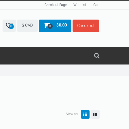
Checkout Page
Wishlist
Cart
$
0.00
$ CAD
Checkout
0
0
View as: