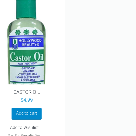
CASTOR OIL
$
4.99
Add to cart
Add to Wishlist
Sold By: Ramalia Beauty