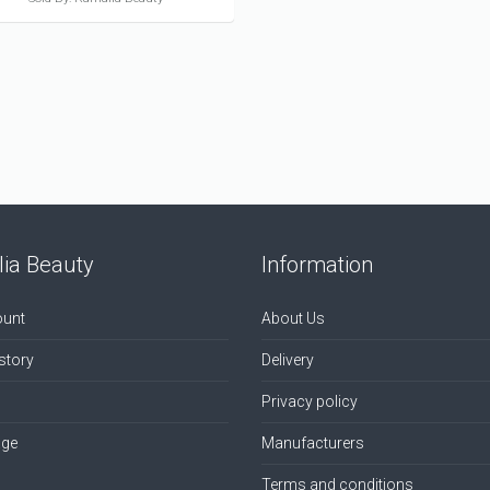
ia Beauty
Information
unt
About Us
story
Delivery
Privacy policy
age
Manufacturers
Terms and conditions