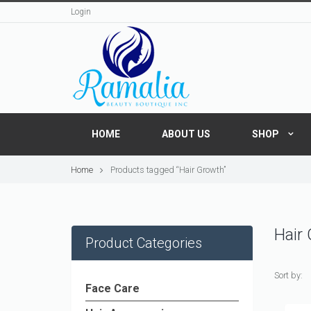
Login
HOME
ABOUT US
SHOP
Home
Products tagged “Hair Growth”
Hair
Product Categories
Sort by:
Face Care