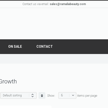
Contact us via email:
sales@ramaliabeauty.com
ON SALE
CONTACT
 Growth
6
Show:
items per page