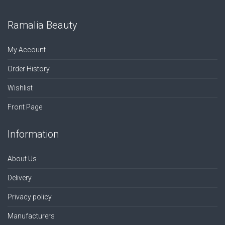
Ramalia Beauty
My Account
Order History
Wishlist
Front Page
Information
About Us
Delivery
Privacy policy
Manufacturers