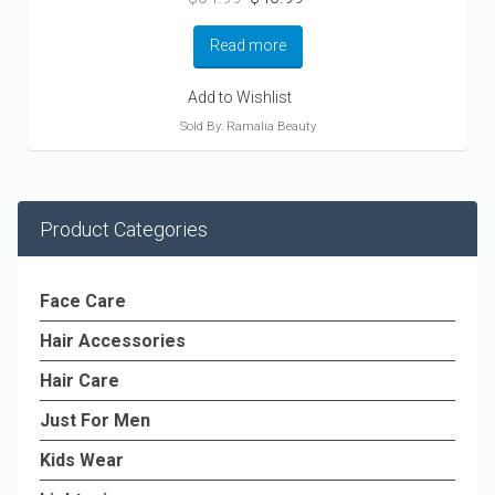
price
price
was:
is:
Read more
$54.99.
$45.99.
Add to Wishlist
Sold By: Ramalia Beauty
Product Categories
Face Care
Hair Accessories
Hair Care
Just For Men
Kids Wear