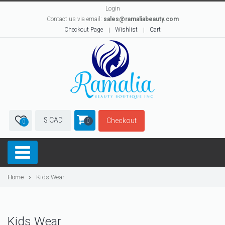
Login
Contact us via email:
sales@ramaliabeauty.com
Checkout Page
Wishlist
Cart
$ CAD
Checkout
0
0
Home
Kids Wear
Kids Wear