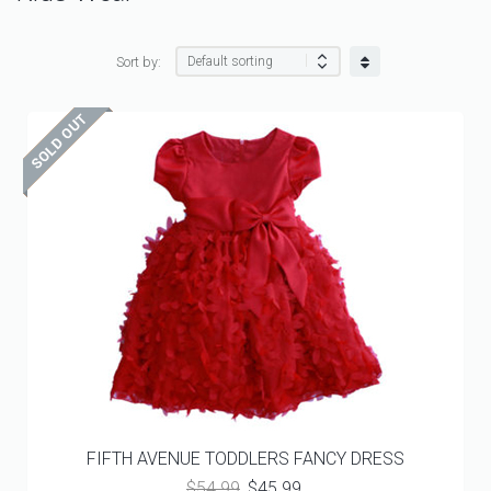
Sort by:
FIFTH AVENUE TODDLERS FANCY DRESS
Original
Current
$
54.99
$
45.99