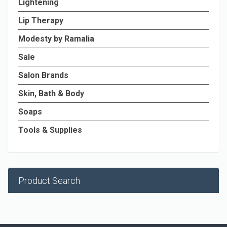
Lightening
Lip Therapy
Modesty by Ramalia
Sale
Salon Brands
Skin, Bath & Body
Soaps
Tools & Supplies
Product Search