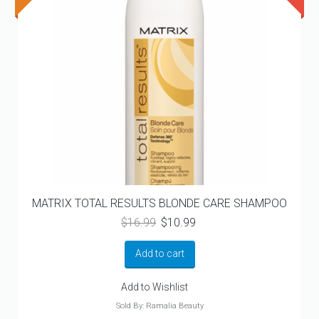
MATRIX TOTAL RESULTS BLONDE CARE SHAMPOO
Original
Current
$
16.99
$
10.99
price
price
was:
is:
Add to cart
$16.99.
$10.99.
Add to Wishlist
Sold By: Ramalia Beauty