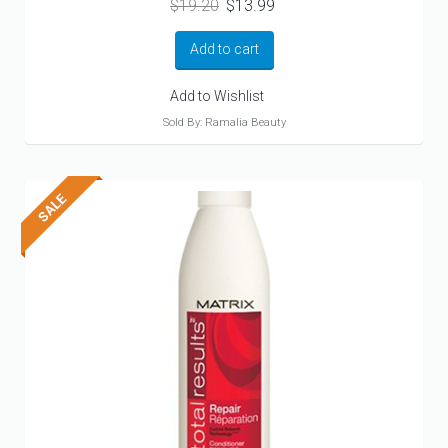
Original
Current
$
19.20
$
13.99
price
price
was:
is:
Add to cart
$19.20.
$13.99.
Add to Wishlist
Sold By: Ramalia Beauty