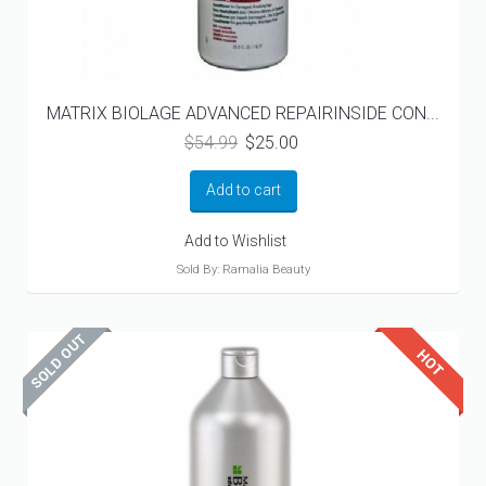
MATRIX BIOLAGE ADVANCED REPAIRINSIDE CON...
Original
Current
$
54.99
$
25.00
price
price
was:
is:
Add to cart
$54.99.
$25.00.
Add to Wishlist
Sold By: Ramalia Beauty