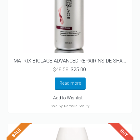
MATRIX BIOLAGE ADVANCED REPAIRINSIDE SHA...
Original
Current
$
48.58
$
25.00
price
price
was:
is:
Read more
$48.58.
$25.00.
Add to Wishlist
Sold By: Ramalia Beauty