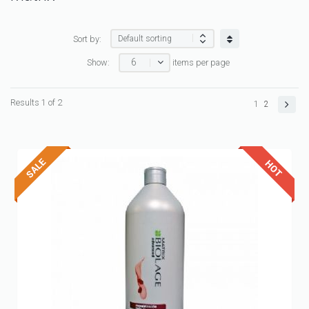
Sort by:
6
Show:
items per page
Results 1 of 2
1
2