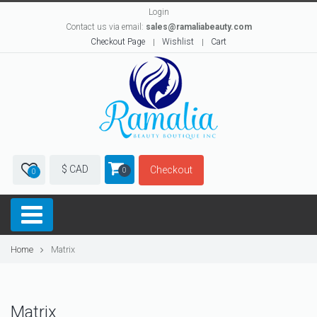
Login
Contact us via email:
sales@ramaliabeauty.com
Checkout Page
Wishlist
Cart
$ CAD
Checkout
0
0
Home
Matrix
Matrix