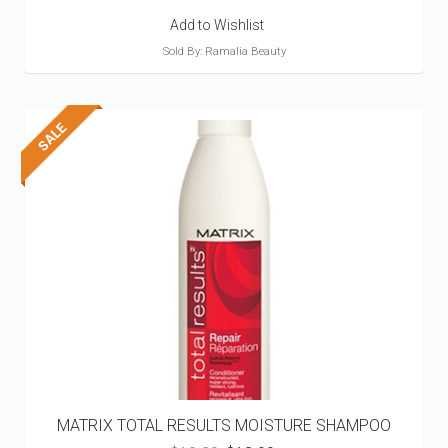
Add to Wishlist
Sold By: Ramalia Beauty
MATRIX TOTAL RESULTS MOISTURE SHAMPOO