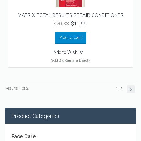
MATRIX TOTAL RESULTS REPAIR CONDITIONER
Original
Current
$
20.33
$
11.99
price
price
was:
is:
Add to cart
$20.33.
$11.99.
Add to Wishlist
Sold By: Ramalia Beauty
Results 1 of 2
1
2
Product Categories
Face Care