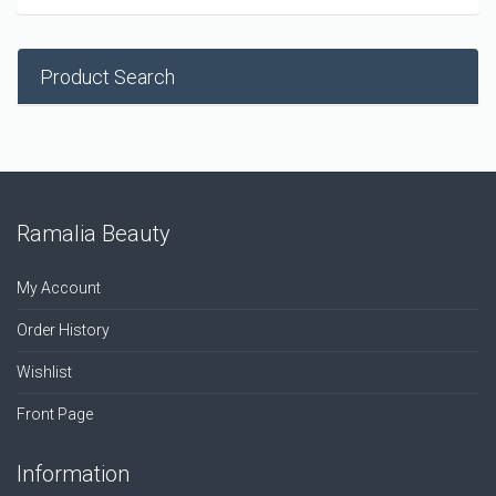
Product Search
Ramalia Beauty
My Account
Order History
Wishlist
Front Page
Information