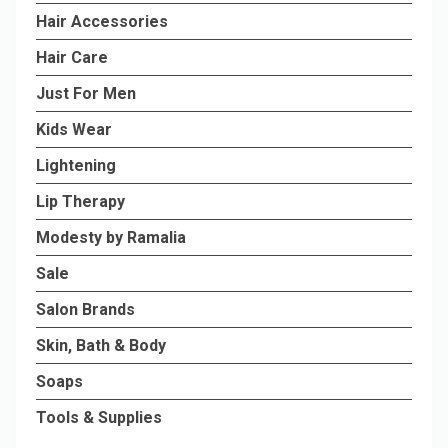
Hair Accessories
Hair Care
Just For Men
Kids Wear
Lightening
Lip Therapy
Modesty by Ramalia
Sale
Salon Brands
Skin, Bath & Body
Soaps
Tools & Supplies