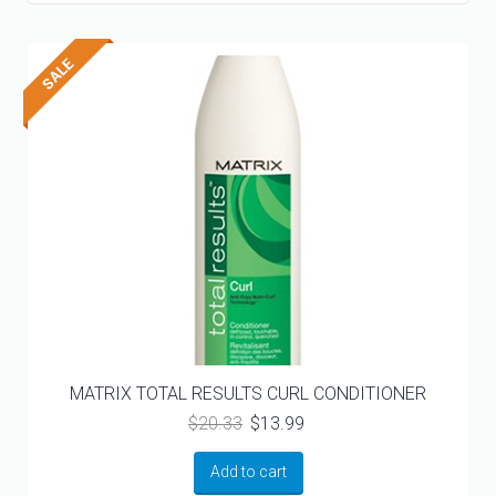
MATRIX TOTAL RESULTS CURL CONDITIONER
Original
Current
$
20.33
$
13.99
price
price
was:
is:
Add to cart
$20.33.
$13.99.