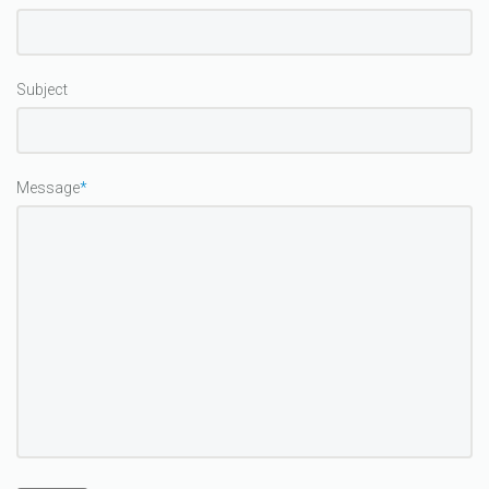
Subject
Message
*