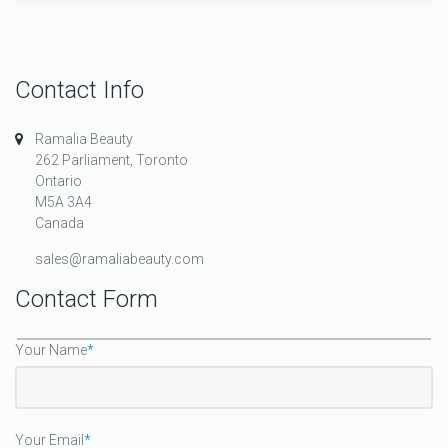
Contact Info
Ramalia Beauty
262 Parliament, Toronto
Ontario
M5A 3A4
Canada
sales@ramaliabeauty.com
Contact Form
Your Name
*
Your Email
*