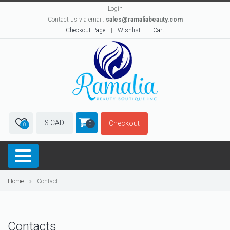
Login
Contact us via email:
sales@ramaliabeauty.com
Checkout Page
Wishlist
Cart
$ CAD
Checkout
0
0
Home
Contact
Contacts