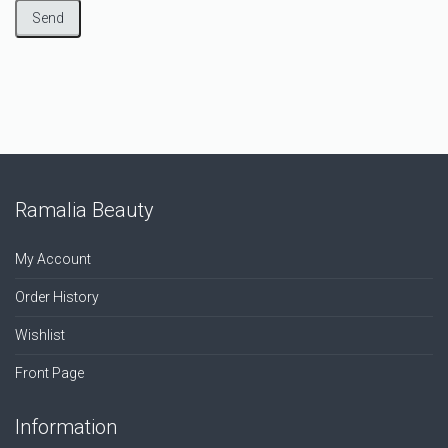
Ramalia Beauty
My Account
Order History
Wishlist
Front Page
Information