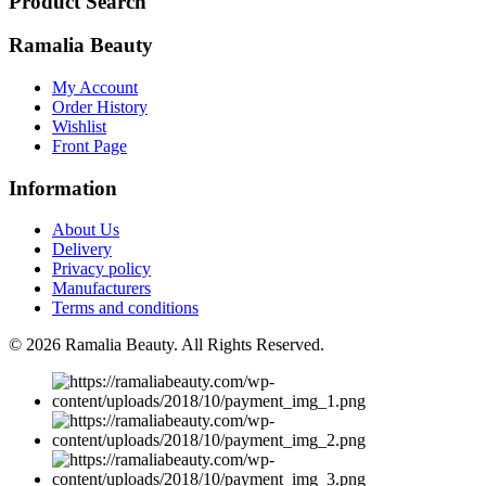
Product Search
Ramalia Beauty
My Account
Order History
Wishlist
Front Page
Information
About Us
Delivery
Privacy policy
Manufacturers
Terms and conditions
© 2026
Ramalia Beauty
. All Rights Reserved.