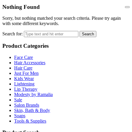
Nothing Found
Sorry, but nothing matched your search criteria. Please try again
with some different keywords.
Search for:
Search
Product Categories
Face Care
Hair Accessories
Hair Care
Just For Men
Kids Wear
Lightening
Lip Therapy
Modesty by Ramalia
Sale
Salon Brands
Skin, Bath & Body
Soaps
Tools & Supplies