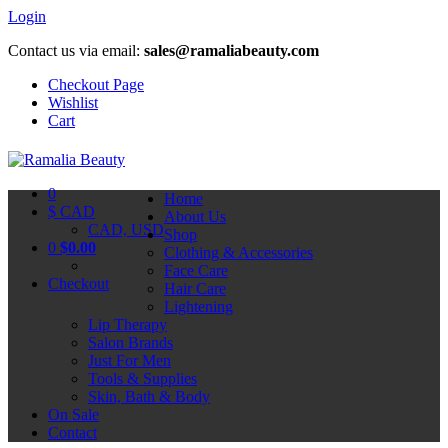
Login
Contact us via email:
sales@ramaliabeauty.com
Checkout Page
Wishlist
Cart
0
Home
$ CAD
About Us
CAD, USD
Shop
0
$
0.00
Clothing & Accessories
Face Care
Checkout
Hair Care
Lightening
Lip Therapy
Salon Brands
Just For Men
Tools & Supplies
Skin, Bath & Body
On Sale
Contact